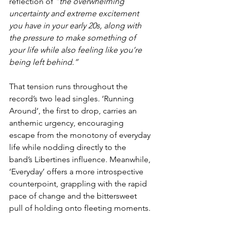
reflection of 
“the overwhelming 
uncertainty and extreme excitement 
you have in your early 20s, along with 
the pressure to make something of 
your life while also feeling like you’re 
being left behind.”
That tension runs throughout the 
record’s two lead singles. ‘Running 
Around’, the first to drop, carries an 
anthemic urgency, encouraging 
escape from the monotony of everyday 
life while nodding directly to the 
band’s Libertines influence. Meanwhile, 
‘Everyday’ offers a more introspective 
counterpoint, grappling with the rapid 
pace of change and the bittersweet 
pull of holding onto fleeting moments.