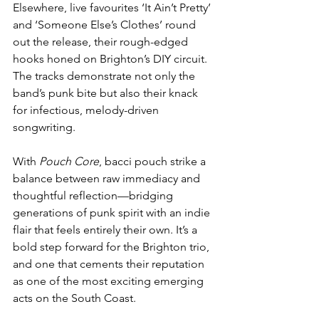
Elsewhere, live favourites ‘It Ain’t Pretty’ 
and ‘Someone Else’s Clothes’ round 
out the release, their rough-edged 
hooks honed on Brighton’s DIY circuit. 
The tracks demonstrate not only the 
band’s punk bite but also their knack 
for infectious, melody-driven 
songwriting.
With 
Pouch Core
, bacci pouch strike a 
balance between raw immediacy and 
thoughtful reflection—bridging 
generations of punk spirit with an indie 
flair that feels entirely their own. It’s a 
bold step forward for the Brighton trio, 
and one that cements their reputation 
as one of the most exciting emerging 
acts on the South Coast.