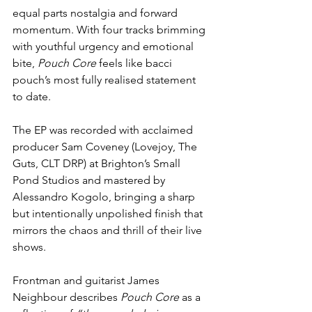
equal parts nostalgia and forward 
momentum. With four tracks brimming 
with youthful urgency and emotional 
bite, 
Pouch Core
 feels like bacci 
pouch’s most fully realised statement 
to date.
The EP was recorded with acclaimed 
producer Sam Coveney (Lovejoy, The 
Guts, CLT DRP) at Brighton’s Small 
Pond Studios and mastered by 
Alessandro Kogolo, bringing a sharp 
but intentionally unpolished finish that 
mirrors the chaos and thrill of their live 
shows.
Frontman and guitarist James 
Neighbour describes 
Pouch Core
 as a 