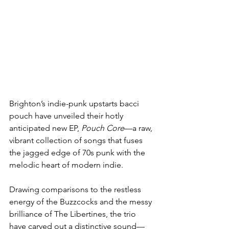
Brighton’s indie-punk upstarts bacci 
pouch have unveiled their hotly 
anticipated new EP, 
Pouch Core
—a raw, 
vibrant collection of songs that fuses 
the jagged edge of 70s punk with the 
melodic heart of modern indie.
Drawing comparisons to the restless 
energy of the Buzzcocks and the messy 
brilliance of The Libertines, the trio 
have carved out a distinctive sound—