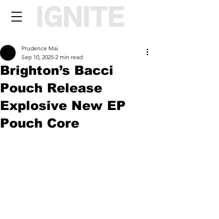
Prudence Mai
Sep 10, 2025
2 min read
Brighton’s Bacci
Pouch Release
Explosive New EP
Pouch Core