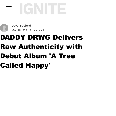
Dave Bedford
Mar 29, 2024
2 min read
DADDY DRWG Delivers
Raw Authenticity with
Debut Album 'A Tree
Called Happy'