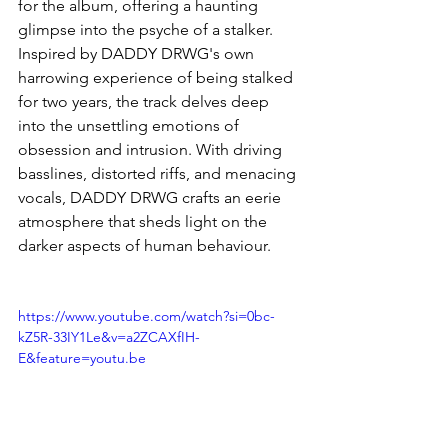
for the album, offering a haunting 
glimpse into the psyche of a stalker. 
Inspired by DADDY DRWG's own 
harrowing experience of being stalked 
for two years, the track delves deep 
into the unsettling emotions of 
obsession and intrusion. With driving 
basslines, distorted riffs, and menacing 
vocals, DADDY DRWG crafts an eerie 
atmosphere that sheds light on the 
darker aspects of human behaviour.
https://www.youtube.com/watch?si=0bc-
kZ5R-33IY1Le&v=a2ZCAXfIH-
E&feature=youtu.be