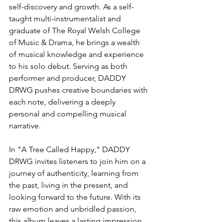
self-discovery and growth. As a self-
taught multi-instrumentalist and 
graduate of The Royal Welsh College 
of Music & Drama, he brings a wealth 
of musical knowledge and experience 
to his solo debut. Serving as both 
performer and producer, DADDY 
DRWG pushes creative boundaries with 
each note, delivering a deeply 
personal and compelling musical 
narrative.
In "A Tree Called Happy," DADDY 
DRWG invites listeners to join him on a 
journey of authenticity, learning from 
the past, living in the present, and 
looking forward to the future. With its 
raw emotion and unbridled passion, 
this album leaves a lasting impression, 