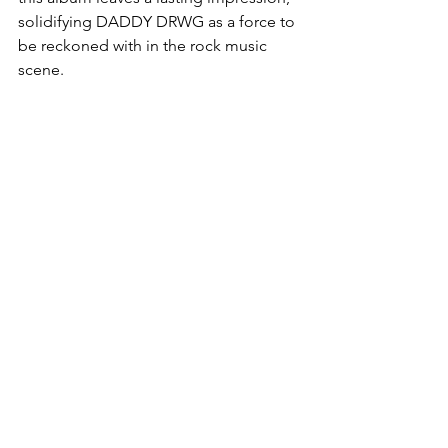
solidifying DADDY DRWG as a force to 
be reckoned with in the rock music 
scene.