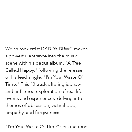
Welsh rock artist DADDY DRWG makes 
a powerful entrance into the music 
scene with his debut album, "A Tree 
Called Happy," following the release 
of his lead single, "I'm Your Waste Of 
Time." This 10-track offering is a raw 
and unfiltered exploration of real-life 
events and experiences, delving into 
themes of obsession, victimhood, 
empathy, and forgiveness.
"I'm Your Waste Of Time" sets the tone 