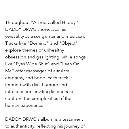
Throughout "A Tree Called Happy," 
DADDY DRWG showcases his 
versatility as a songwriter and musician. 
Tracks like "Domino" and "Object" 
explore themes of unhealthy 
obsession and gaslighting, while songs 
like "Eyes Wide Shut" and "Lean On 
Me" offer messages of altruism, 
empathy, and hope. Each track is 
imbued with dark humour and 
introspection, inviting listeners to 
confront the complexities of the 
human experience.
DADDY DRWG's album is a testament 
to authenticity, reflecting his journey of 