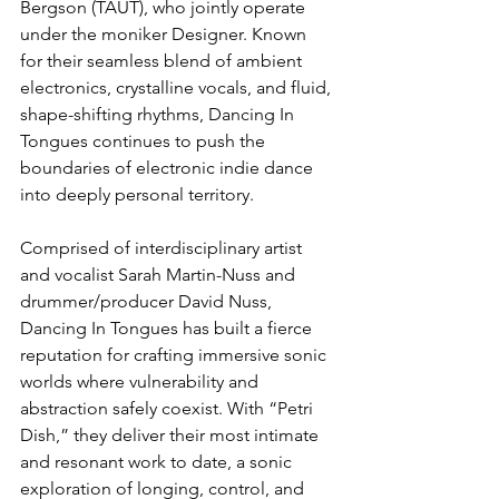
Bergson (TAUT), who jointly operate 
under the moniker Designer. Known 
for their seamless blend of ambient 
electronics, crystalline vocals, and fluid, 
shape-shifting rhythms, Dancing In 
Tongues continues to push the 
boundaries of electronic indie dance 
into deeply personal territory.
Comprised of interdisciplinary artist 
and vocalist Sarah Martin-Nuss and 
drummer/producer David Nuss, 
Dancing In Tongues has built a fierce 
reputation for crafting immersive sonic 
worlds where vulnerability and 
abstraction safely coexist. With “Petri 
Dish,” they deliver their most intimate 
and resonant work to date, a sonic 
exploration of longing, control, and 