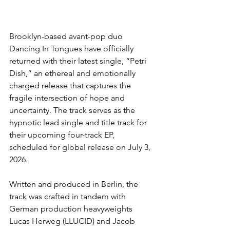
Brooklyn-based avant-pop duo 
Dancing In Tongues have officially 
returned with their latest single, “Petri 
Dish,” an ethereal and emotionally 
charged release that captures the 
fragile intersection of hope and 
uncertainty. The track serves as the 
hypnotic lead single and title track for 
their upcoming four-track EP, 
scheduled for global release on July 3, 
2026.
Written and produced in Berlin, the 
track was crafted in tandem with 
German production heavyweights 
Lucas Herweg (LLUCID) and Jacob 