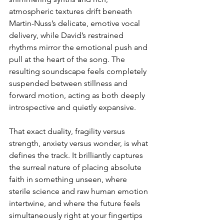
atmospheric textures drift beneath 
Martin-Nuss’s delicate, emotive vocal 
delivery, while David’s restrained 
rhythms mirror the emotional push and 
pull at the heart of the song. The 
resulting soundscape feels completely 
suspended between stillness and 
forward motion, acting as both deeply 
introspective and quietly expansive.
That exact duality, fragility versus 
strength, anxiety versus wonder, is what 
defines the track. It brilliantly captures 
the surreal nature of placing absolute 
faith in something unseen, where 
sterile science and raw human emotion 
intertwine, and where the future feels 
simultaneously right at your fingertips 