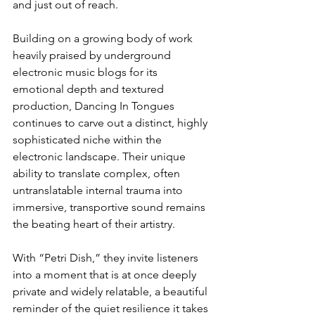
and just out of reach.
Building on a growing body of work 
heavily praised by underground 
electronic music blogs for its 
emotional depth and textured 
production, Dancing In Tongues 
continues to carve out a distinct, highly 
sophisticated niche within the 
electronic landscape. Their unique 
ability to translate complex, often 
untranslatable internal trauma into 
immersive, transportive sound remains 
the beating heart of their artistry.
With “Petri Dish,” they invite listeners 
into a moment that is at once deeply 
private and widely relatable, a beautiful 
reminder of the quiet resilience it takes 