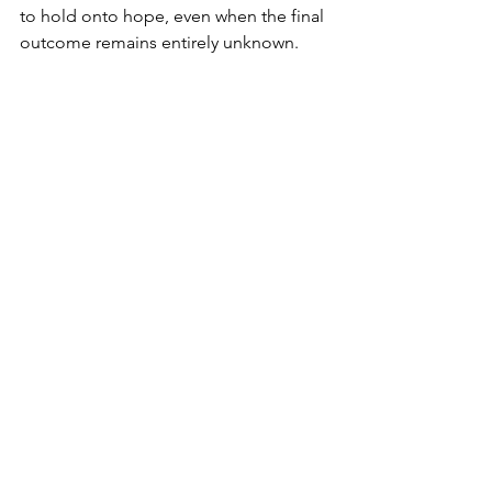
to hold onto hope, even when the final 
outcome remains entirely unknown.
Facebook
 | 
Instagram
 | 
YouTube