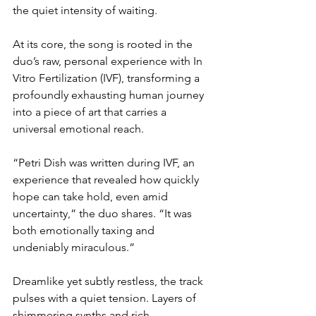
the quiet intensity of waiting.
At its core, the song is rooted in the 
duo’s raw, personal experience with In 
Vitro Fertilization (IVF), transforming a 
profoundly exhausting human journey 
into a piece of art that carries a 
universal emotional reach.
“Petri Dish was written during IVF, an 
experience that revealed how quickly 
hope can take hold, even amid 
uncertainty,” the duo shares. “It was 
both emotionally taxing and 
undeniably miraculous.”
Dreamlike yet subtly restless, the track 
pulses with a quiet tension. Layers of 
shimmering synths and rich, 