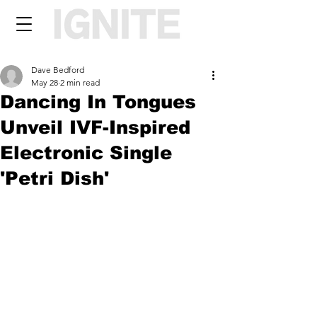
Dave Bedford
May 28
2 min read
Dancing In Tongues
Unveil IVF-Inspired
Electronic Single
'Petri Dish'