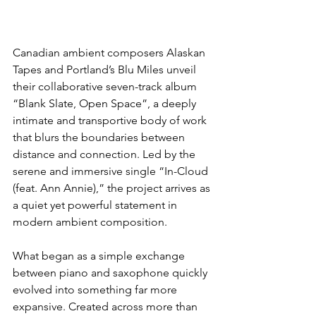
Canadian ambient composers Alaskan 
Tapes and Portland’s Blu Miles unveil 
their collaborative seven-track album 
“Blank Slate, Open Space”, a deeply 
intimate and transportive body of work 
that blurs the boundaries between 
distance and connection. Led by the 
serene and immersive single “In-Cloud 
(feat. Ann Annie),” the project arrives as 
a quiet yet powerful statement in 
modern ambient composition.
What began as a simple exchange 
between piano and saxophone quickly 
evolved into something far more 
expansive. Created across more than 