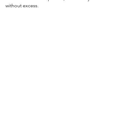
without excess.
Instagram
News