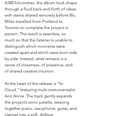
4,000 kilometres, the album took shape 
through a fluid back-and-forth of ideas, 
with stems shared remotely before Blu 
Miles travelled from Portland to 
Toronto to complete the project in 
person. The result is seamless, so 
much so that the listener is unable to 
distinguish which moments were 
created apart and which were born side 
by side. Instead, what remains is a 
sense of closeness, of presence, and 
of shared creative intuition.
At the heart of the release is “In-
Cloud,” featuring multi-instrumentalist 
Ann Annie. The track gently expands 
the project’s sonic palette, weaving 
together piano, saxophone, guitar, and 
clarinet into a soft, drifting 