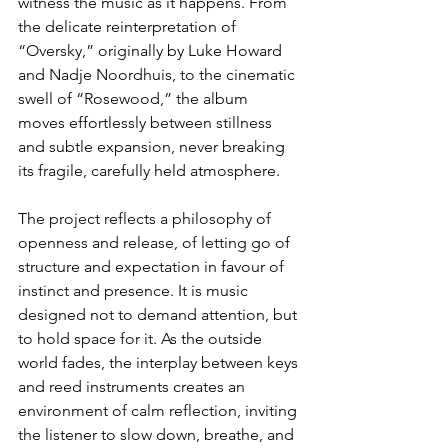
witness the music as it happens. From 
the delicate reinterpretation of 
“Oversky,” originally by Luke Howard 
and Nadje Noordhuis, to the cinematic 
swell of “Rosewood,” the album 
moves effortlessly between stillness 
and subtle expansion, never breaking 
its fragile, carefully held atmosphere.
The project reflects a philosophy of 
openness and release, of letting go of 
structure and expectation in favour of 
instinct and presence. It is music 
designed not to demand attention, but 
to hold space for it. As the outside 
world fades, the interplay between keys 
and reed instruments creates an 
environment of calm reflection, inviting 
the listener to slow down, breathe, and 