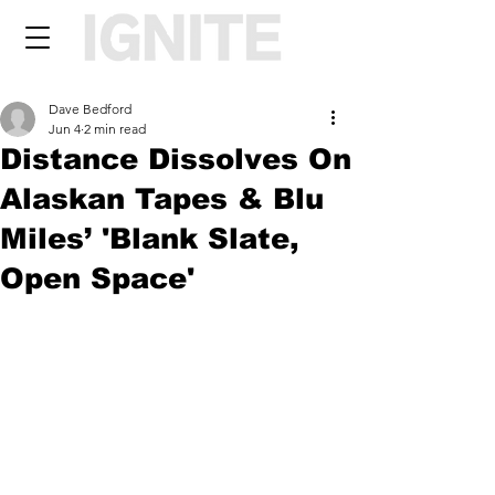
Dave Bedford
Jun 4
2 min read
Distance Dissolves On
Alaskan Tapes & Blu
Miles’ 'Blank Slate,
Open Space'