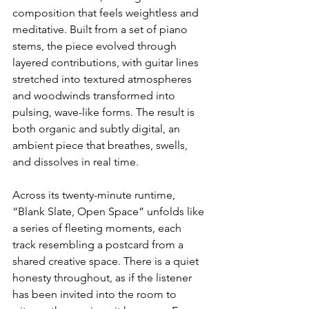
composition that feels weightless and 
meditative. Built from a set of piano 
stems, the piece evolved through 
layered contributions, with guitar lines 
stretched into textured atmospheres 
and woodwinds transformed into 
pulsing, wave-like forms. The result is 
both organic and subtly digital, an 
ambient piece that breathes, swells, 
and dissolves in real time.
Across its twenty-minute runtime, 
“Blank Slate, Open Space” unfolds like 
a series of fleeting moments, each 
track resembling a postcard from a 
shared creative space. There is a quiet 
honesty throughout, as if the listener 
has been invited into the room to 