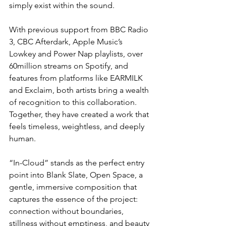
simply exist within the sound.
With previous support from BBC Radio 
3, CBC Afterdark, Apple Music’s 
Lowkey and Power Nap playlists, over 
60million streams on Spotify, and 
features from platforms like EARMILK 
and Exclaim, both artists bring a wealth 
of recognition to this collaboration. 
Together, they have created a work that 
feels timeless, weightless, and deeply 
human.
“In-Cloud” stands as the perfect entry 
point into Blank Slate, Open Space, a 
gentle, immersive composition that 
captures the essence of the project: 
connection without boundaries, 
stillness without emptiness, and beauty 