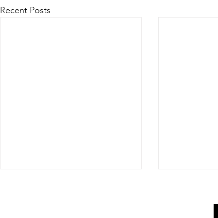
Recent Posts