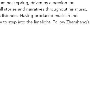
um next spring, driven by a passion for 
ull stories and narratives throughout his music, 
s listeners. Having produced music in the 
 to step into the limelight. Follow Zharuhang’s 