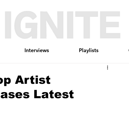
Interviews
Playlists
p Artist
ases Latest