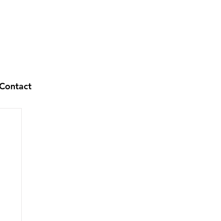
Contact