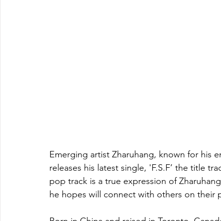
Emerging artist Zharuhang, known for his e
releases his latest single, 'F.S.F’ the title t
pop track is a true expression of Zharuhang
he hopes will connect with others on their p