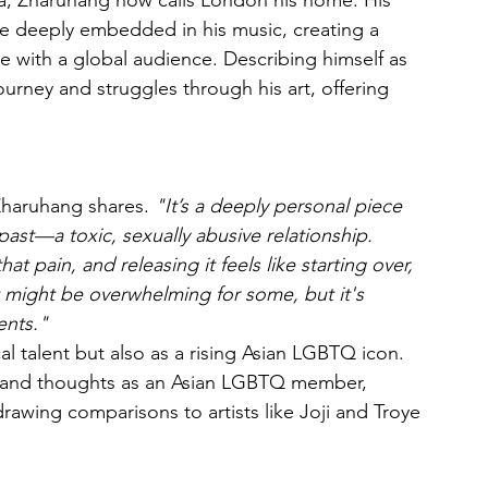
a, Zharuhang now calls London his home. His 
re deeply embedded in his music, creating a 
 with a global audience. Describing himself as 
urney and struggles through his art, offering 
Zharuhang shares. 
"It’s a deeply personal piece 
ast—a toxic, sexually abusive relationship. 
t pain, and releasing it feels like starting over, 
t might be overwhelming for some, but it's 
ents."
l talent but also as a rising Asian LGBTQ icon. 
es and thoughts as an Asian LGBTQ member, 
rawing comparisons to artists like Joji and Troye 