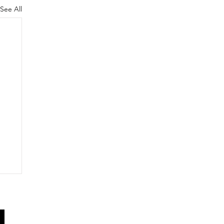
See All