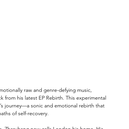
motionally raw and genre-defying music, 
rack from his latest EP Rebirth. This experimental 
’s journey—a sonic and emotional rebirth that 
aths of self-recovery.