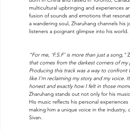
Born in China and raised in Toronto, Canad
multicultural upbringing and experiences a
fusion of sounds and emotions that resonate
a wandering soul, Zharuhang channels his jo
listeners a poignant glimpse into his world.
"For me, 'F.S.F' is more than just a song,"
 
that comes from the darkest corners of my p
Producing this track was a way to confront tha
like I’m reclaiming my story and my voice. I
honest and exactly how I felt in those mom
Zharuhang stands out not only for his musica
His music reflects his personal experienc
making him a unique voice in the industry, d
Sivan. 