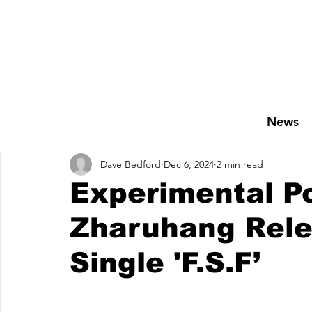
News
Dave Bedford
Dec 6, 2024
2 min read
Experimental Po
Zharuhang Rele
Single 'F.S.F’