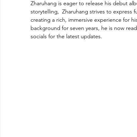
Zharuhang is eager to release his debut alb
storytelling,  Zharuhang strives to express f
creating a rich, immersive experience for hi
background for seven years, he is now ready
socials for the latest updates. 