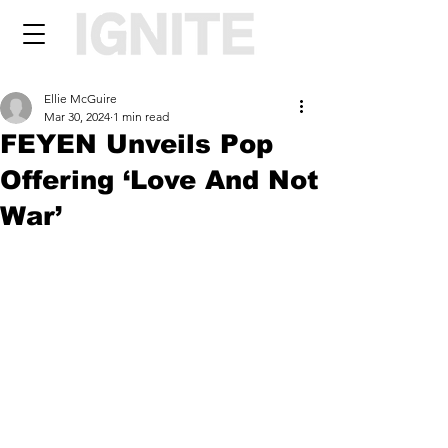
Ellie McGuire
Mar 30, 2024
1 min read
FEYEN Unveils Pop
Offering ‘Love And Not
War’