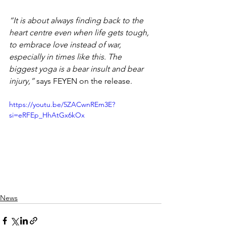
“It is about always finding back to the 
heart centre even when life gets tough, 
to embrace love instead of war, 
especially in times like this. The 
biggest yoga is a bear insult and bear 
injury,” 
says FEYEN on the release.
https://youtu.be/5ZACwnREm3E?
si=eRFEp_HhAtGx6kOx
News