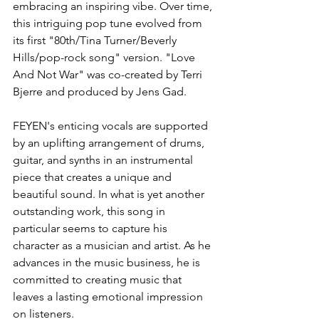
embracing an inspiring vibe. Over time, 
this intriguing pop tune evolved from 
its first "80th/Tina Turner/Beverly 
Hills/pop-rock song" version. "Love 
And Not War" was co-created by Terri 
Bjerre and produced by Jens Gad.
FEYEN's enticing vocals are supported 
by an uplifting arrangement of drums, 
guitar, and synths in an instrumental 
piece that creates a unique and 
beautiful sound. In what is yet another 
outstanding work, this song in 
particular seems to capture his 
character as a musician and artist. As he 
advances in the music business, he is 
committed to creating music that 
leaves a lasting emotional impression 
on listeners.