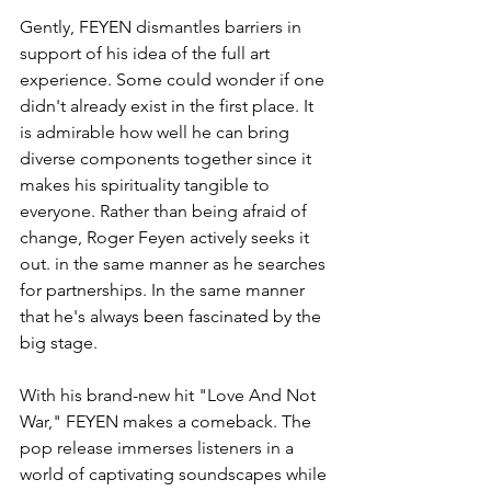
Gently, FEYEN dismantles barriers in 
support of his idea of the full art 
experience. Some could wonder if one 
didn't already exist in the first place. It 
is admirable how well he can bring 
diverse components together since it 
makes his spirituality tangible to 
everyone. Rather than being afraid of 
change, Roger Feyen actively seeks it 
out. in the same manner as he searches 
for partnerships. In the same manner 
that he's always been fascinated by the 
big stage.
With his brand-new hit "Love And Not 
War," FEYEN makes a comeback. The 
pop release immerses listeners in a 
world of captivating soundscapes while 