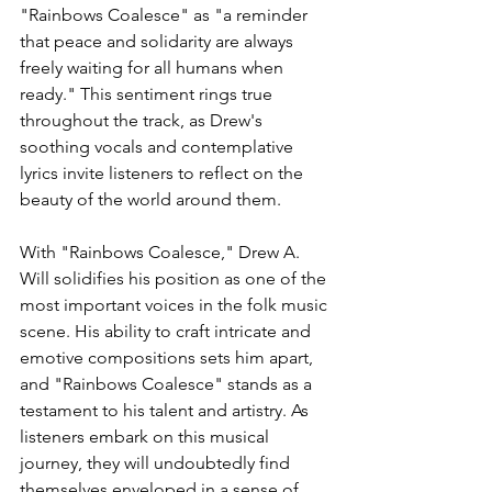
"Rainbows Coalesce" as "a reminder 
that peace and solidarity are always 
freely waiting for all humans when 
ready." This sentiment rings true 
throughout the track, as Drew's 
soothing vocals and contemplative 
lyrics invite listeners to reflect on the 
beauty of the world around them.
With "Rainbows Coalesce," Drew A. 
Will solidifies his position as one of the 
most important voices in the folk music 
scene. His ability to craft intricate and 
emotive compositions sets him apart, 
and "Rainbows Coalesce" stands as a 
testament to his talent and artistry. As 
listeners embark on this musical 
journey, they will undoubtedly find 
themselves enveloped in a sense of 