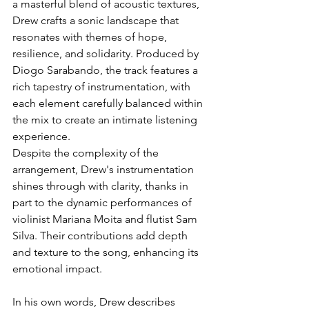
a masterful blend of acoustic textures, 
Drew crafts a sonic landscape that 
resonates with themes of hope, 
resilience, and solidarity. Produced by 
Diogo Sarabando, the track features a 
rich tapestry of instrumentation, with 
each element carefully balanced within 
the mix to create an intimate listening 
experience.
Despite the complexity of the 
arrangement, Drew's instrumentation 
shines through with clarity, thanks in 
part to the dynamic performances of 
violinist Mariana Moita and flutist Sam 
Silva. Their contributions add depth 
and texture to the song, enhancing its 
emotional impact.
In his own words, Drew describes 