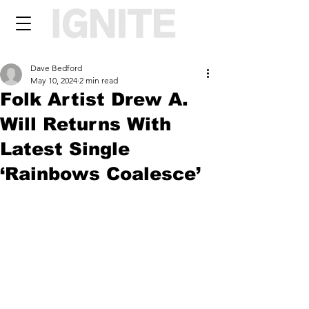
Dave Bedford
May 10, 2024
2 min read
Folk Artist Drew A.
Will Returns With
Latest Single
‘Rainbows Coalesce’