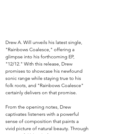
Drew A. Will unveils his latest single, 
"Rainbows Coalesce," offering a 
glimpse into his forthcoming EP, 
"12/12." With this release, Drew 
promises to showcase his newfound 
sonic range while staying true to his 
folk roots, and "Rainbows Coalesce" 
certainly delivers on that promise.
From the opening notes, Drew 
captivates listeners with a powerful 
sense of composition that paints a 
vivid picture of natural beauty. Through 