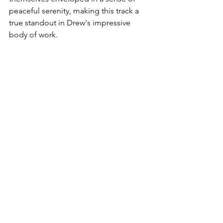
peaceful serenity, making this track a 
true standout in Drew's impressive 
body of work.