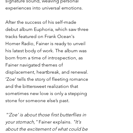
signature sound, weaving personal 
experiences into universal emotions.
After the success of his self-made 
debut album Euphoria, which saw three 
tracks featured on Frank Ocean's 
Homer Radio, Fainer is ready to unveil 
his latest body of work. The album was 
born from a time of introspection, as 
Fainer navigated themes of 
displacement, heartbreak, and renewal. 
‘Zoe’ tells the story of fleeting romance 
and the bittersweet realization that 
sometimes new love is only a stepping 
stone for someone else’s past.
"'Zoe' is about those first butterflies in 
your stomach," 
Fainer explains. 
"It's 
about the excitement of what could be 