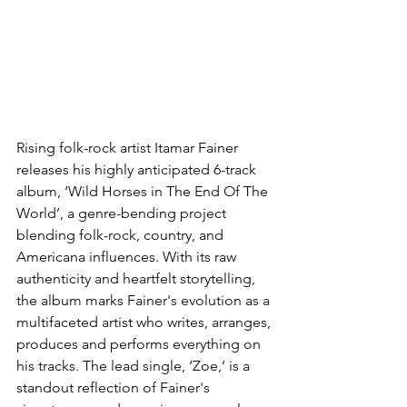
Rising folk-rock artist Itamar Fainer 
releases his highly anticipated 6-track 
album, ‘Wild Horses in The End Of The 
World’, a genre-bending project 
blending folk-rock, country, and 
Americana influences. With its raw 
authenticity and heartfelt storytelling, 
the album marks Fainer's evolution as a 
multifaceted artist who writes, arranges, 
produces and performs everything on 
his tracks. The lead single, ‘Zoe,’ is a 
standout reflection of Fainer's 