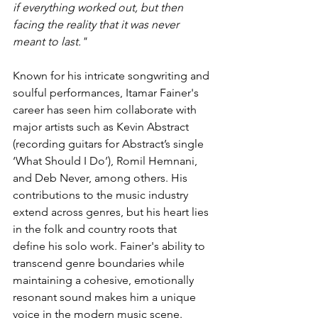
if everything worked out, but then 
facing the reality that it was never 
meant to last."
Known for his intricate songwriting and 
soulful performances, Itamar Fainer's 
career has seen him collaborate with 
major artists such as Kevin Abstract 
(recording guitars for Abstract’s single 
‘What Should I Do’), Romil Hemnani, 
and Deb Never, among others. His 
contributions to the music industry 
extend across genres, but his heart lies 
in the folk and country roots that 
define his solo work. Fainer's ability to 
transcend genre boundaries while 
maintaining a cohesive, emotionally 
resonant sound makes him a unique 
voice in the modern music scene.