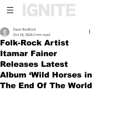
Dave Bedford
Oct 24, 2024
2 min read
Folk-Rock Artist
Itamar Fainer
Releases Latest
Album ‘Wild Horses in
The End Of The World