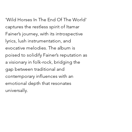
'Wild Horses In The End Of The World' 
captures the restless spirit of Itamar 
Fainer’s journey, with its introspective 
lyrics, lush instrumentation, and 
evocative melodies. The album is 
poised to solidify Fainer’s reputation as 
a visionary in folk-rock, bridging the 
gap between traditional and 
contemporary influences with an 
emotional depth that resonates 
universally.