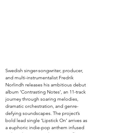
Swedish singer-songwriter, producer, 
and multi-instrumentalist Fredrik 
Norlindh releases his ambitious debut 
album ‘Contrasting Notes’, an 11-track 
journey through soaring melodies, 
dramatic orchestration, and genre-
defying soundscapes. The project’s 
bold lead single ‘Lipstick On’ arrives as 
a euphoric indie-pop anthem infused 