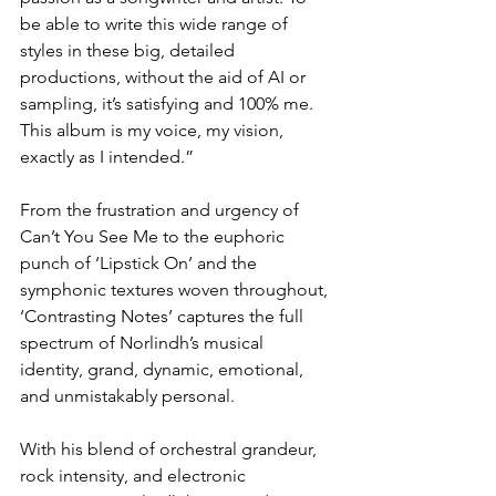
be able to write this wide range of 
styles in these big, detailed 
productions, without the aid of AI or 
sampling, it’s satisfying and 100% me. 
This album is my voice, my vision, 
exactly as I intended.”
From the frustration and urgency of 
Can’t You See Me to the euphoric 
punch of ‘Lipstick On’ and the 
symphonic textures woven throughout, 
‘Contrasting Notes’ captures the full 
spectrum of Norlindh’s musical 
identity, grand, dynamic, emotional, 
and unmistakably personal.
With his blend of orchestral grandeur, 
rock intensity, and electronic 