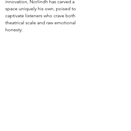
innovation, Norlindh has carved a 
space uniquely his own, poised to 
captivate listeners who crave both 
theatrical scale and raw emotional 
honesty.