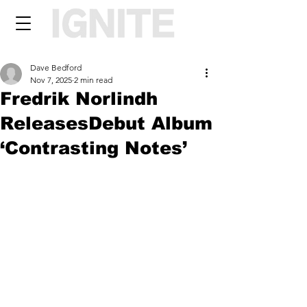
Dave Bedford
Nov 7, 2025
2 min read
Fredrik Norlindh
ReleasesDebut Album
‘Contrasting Notes’