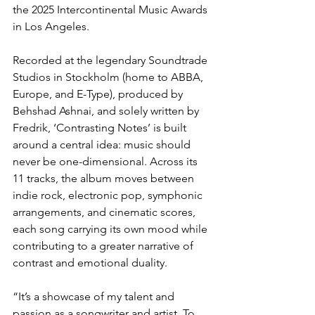
the 2025 Intercontinental Music Awards 
in Los Angeles.
Recorded at the legendary Soundtrade 
Studios in Stockholm (home to ABBA, 
Europe, and E-Type), produced by 
Behshad Ashnai, and solely written by 
Fredrik, ‘Contrasting Notes’ is built 
around a central idea: music should 
never be one-dimensional. Across its 
11 tracks, the album moves between 
indie rock, electronic pop, symphonic 
arrangements, and cinematic scores, 
each song carrying its own mood while 
contributing to a greater narrative of 
contrast and emotional duality.
“It’s a showcase of my talent and 
passion as a songwriter and artist. To 