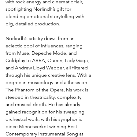
with rock energy and cinematic flair, 
spotlighting Norlindh’s gift for 
blending emotional storytelling with 
big, detailed production.
Norlindh’s artistry draws from an 
eclectic pool of influences, ranging 
from Muse, Depeche Mode, and 
Coldplay to ABBA, Queen, Lady Gaga, 
and Andrew Lloyd Webber, all filtered 
through his unique creative lens. With a 
degree in musicology and a thesis on 
The Phantom of the Opera, his work is 
steeped in theatricality, complexity, 
and musical depth. He has already 
gained recognition for his sweeping 
orchestral work, with his symphonic 
piece Minnesverket winning Best 
Contemporary Instrumental Song at 