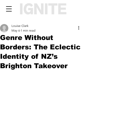
Louise Clark
May 6
1 min read
Genre Without
Borders: The Eclectic
Identity of NZ’s
Brighton Takeover