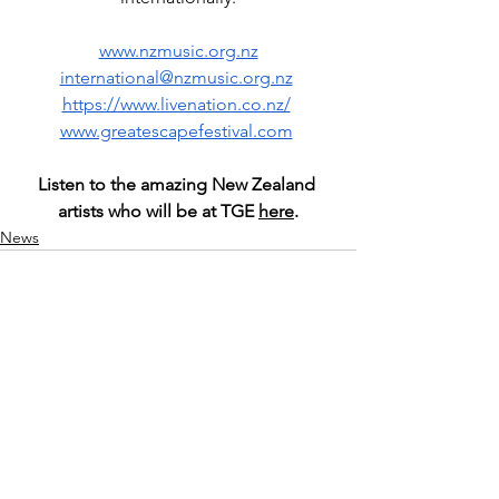
www.nzmusic.org.nz
international@nzmusic.org.nz
https://www.livenation.co.nz/
www.greatescapefestival.com
Listen to the amazing New Zealand 
artists who will be at TGE 
here
.
News
See All
Recent Posts