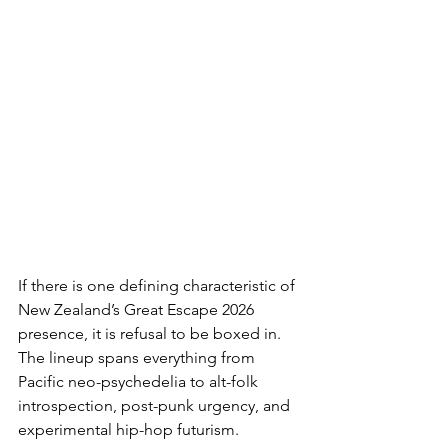
If there is one defining characteristic of 
New Zealand’s Great Escape 2026 
presence, it is refusal to be boxed in. 
The lineup spans everything from 
Pacific neo-psychedelia to alt-folk 
introspection, post-punk urgency, and 
experimental hip-hop futurism.