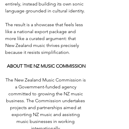
entirely, instead building its own sonic 
language grounded in cultural identity.
The result is a showcase that feels less 
like a national export package and 
more like a curated argument: that 
New Zealand music thrives precisely 
because it resists simplification.
ABOUT THE NZ MUSIC COMMISSION
The New Zealand Music Commission is 
a Government-funded agency 
committed to growing the NZ music 
business. The Commission undertakes 
projects and partnerships aimed at 
exporting NZ music and assisting 
music businesses in working 
internationally.