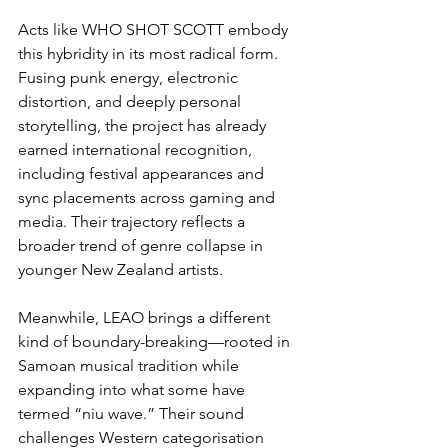
Acts like WHO SHOT SCOTT embody 
this hybridity in its most radical form. 
Fusing punk energy, electronic 
distortion, and deeply personal 
storytelling, the project has already 
earned international recognition, 
including festival appearances and 
sync placements across gaming and 
media. Their trajectory reflects a 
broader trend of genre collapse in 
younger New Zealand artists.
Meanwhile, LEAO brings a different 
kind of boundary-breaking—rooted in 
Samoan musical tradition while 
expanding into what some have 
termed “niu wave.” Their sound 
challenges Western categorisation 