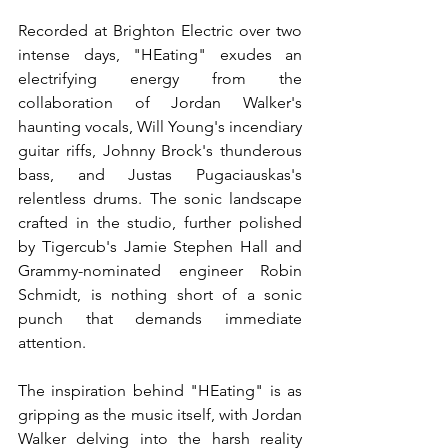
Recorded at Brighton Electric over two 
intense days, "HEating" exudes an 
electrifying energy from the 
collaboration of Jordan Walker's 
haunting vocals, Will Young's incendiary 
guitar riffs, Johnny Brock's thunderous 
bass, and Justas Pugaciauskas's 
relentless drums. The sonic landscape 
crafted in the studio, further polished 
by Tigercub's Jamie Stephen Hall and 
Grammy-nominated engineer Robin 
Schmidt, is nothing short of a sonic 
punch that demands immediate 
attention.
The inspiration behind "HEating" is as 
gripping as the music itself, with Jordan 
Walker delving into the harsh reality 