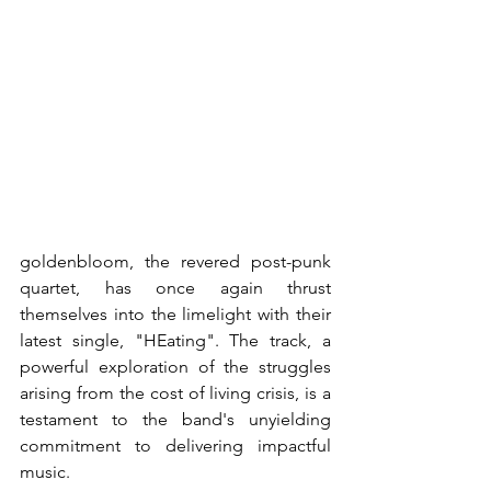
goldenbloom, the revered post-punk 
quartet, has once again thrust 
themselves into the limelight with their 
latest single, "HEating". The track, a 
powerful exploration of the struggles 
arising from the cost of living crisis, is a 
testament to the band's unyielding 
commitment to delivering impactful 
music.