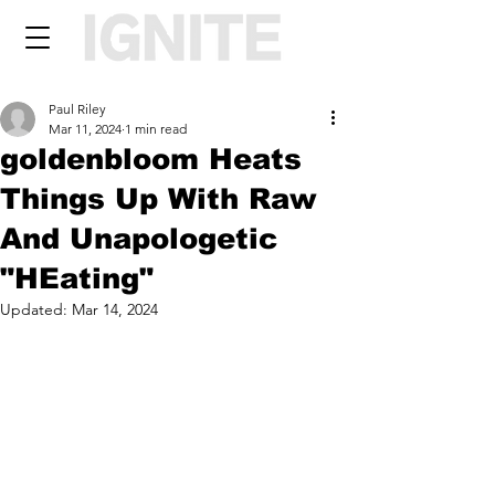
Paul Riley
Mar 11, 2024
1 min read
goldenbloom Heats
Things Up With Raw
And Unapologetic
"HEating"
Updated:
Mar 14, 2024