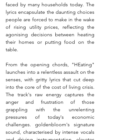
faced by many households today. The 
lyrics encapsulate the daunting choices 
people are forced to make in the wake 
of rising utility prices, reflecting the 
agonising decisions between heating 
their homes or putting food on the 
table.
From the opening chords, "HEating" 
launches into a relentless assault on the 
senses, with gritty lyrics that cut deep 
into the core of the cost of living crisis. 
The track's raw energy captures the 
anger and frustration of those 
grappling with the unrelenting 
pressures of today's economic 
challenges. goldenbloom's signature 
sound, characterised by intense vocals 
and driving instrumentation, elevates 