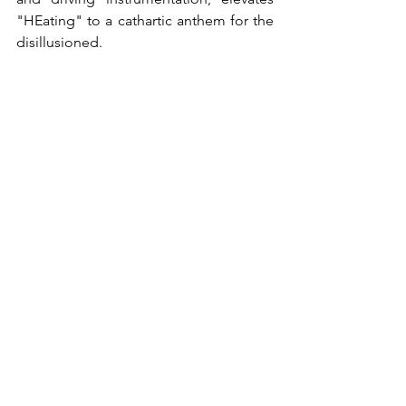
"HEating" to a cathartic anthem for the 
disillusioned.