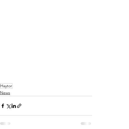
Haytor
News