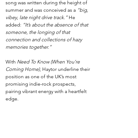
song was written during the height of 
summer and was conceived as a 
“big, 
vibey, late night drive track.”
 He 
added: 
“It’s about the absence of that 
someone, the longing of that 
connection and collections of hazy 
memories together.”
With 
Need To Know (When You’re 
Coming Home)
, Haytor underline their 
position as one of the UK’s most 
promising indie-rock prospects, 
pairing vibrant energy with a heartfelt 
edge.