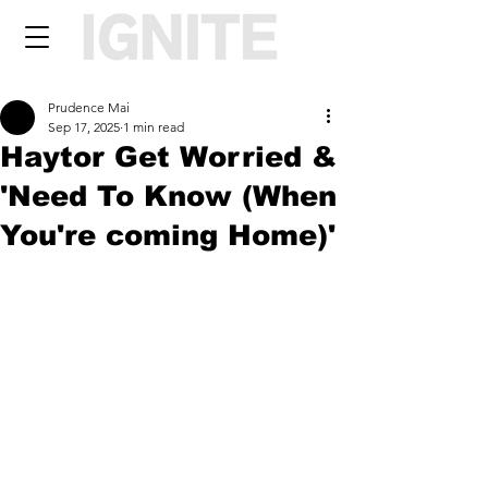
Prudence Mai
Sep 17, 2025
1 min read
Haytor Get Worried &
'Need To Know (When
You're coming Home)'