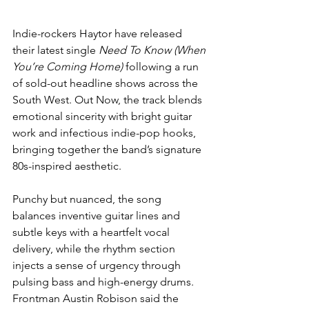
Indie-rockers Haytor have released 
their latest single 
Need To Know (When 
You’re Coming Home)
 following a run 
of sold-out headline shows across the 
South West. Out Now, the track blends 
emotional sincerity with bright guitar 
work and infectious indie-pop hooks, 
bringing together the band’s signature 
80s-inspired aesthetic.
Punchy but nuanced, the song 
balances inventive guitar lines and 
subtle keys with a heartfelt vocal 
delivery, while the rhythm section 
injects a sense of urgency through 
pulsing bass and high-energy drums. 
Frontman Austin Robison said the 