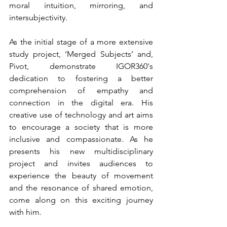
moral intuition, mirroring, and 
intersubjectivity.
As the initial stage of a more extensive 
study project, ‘Merged Subjects’ and, 
Pivot, demonstrate IGOR360's 
dedication to fostering a better 
comprehension of empathy and 
connection in the digital era. His 
creative use of technology and art aims 
to encourage a society that is more 
inclusive and compassionate. As he 
presents his new multidisciplinary 
project and invites audiences to 
experience the beauty of movement 
and the resonance of shared emotion, 
come along on this exciting journey 
with him.