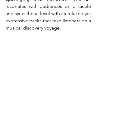
resonates with audiences on a tactile 
and synesthetic level with its relaxed yet 
expressive tracks that take listeners on a 
musical discovery voyage.