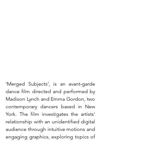
‘Merged Subjects’, is an avant-garde 
dance film directed and performed by 
Madison Lynch and Emma Gordon, two 
contemporary dancers based in New 
York. The film investigates the artists' 
relationship with an unidentified digital 
audience through intuitive motions and 
engaging graphics, exploring topics of 