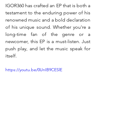
IGOR360 has crafted an EP that is both a 
testament to the enduring power of his 
renowned music and a bold declaration 
of his unique sound. Whether you're a 
long-time fan of the genre or a 
newcomer, this EP is a must-listen. Just 
push play, and let the music speak for 
itself.
https://youtu.be/0UnIB9CESlE