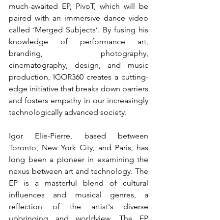
much-awaited EP, PivoT, which will be 
paired with an immersive dance video 
called ‘Merged Subjects’. By fusing his 
knowledge of performance art, 
branding, photography, 
cinematography, design, and music 
production, IGOR360 creates a cutting-
edge initiative that breaks down barriers 
and fosters empathy in our increasingly 
technologically advanced society.
Igor Elie-Pierre, based between 
Toronto, New York City, and Paris, has 
long been a pioneer in examining the 
nexus between art and technology. The 
EP is a masterful blend of cultural 
influences and musical genres, a 
reflection of the artist's diverse 
upbringing and worldview. The EP 