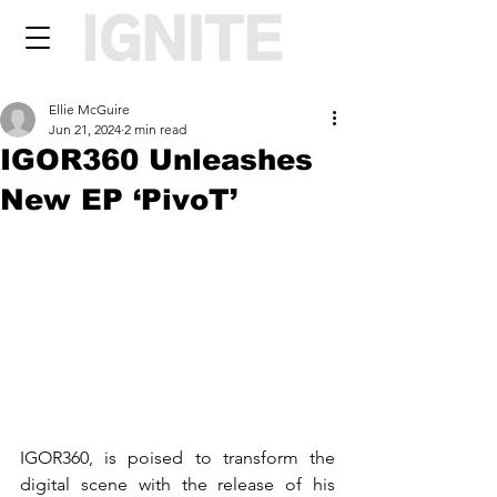
Ellie McGuire
Jun 21, 2024
2 min read
IGOR360 Unleashes
New EP ‘PivoT’
IGOR360, is poised to transform the 
digital scene with the release of his 