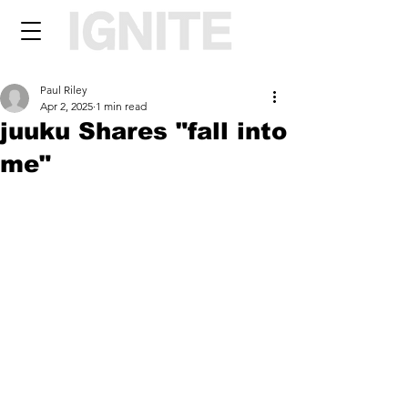
Paul Riley
Apr 2, 2025
1 min read
juuku Shares "fall into
me"