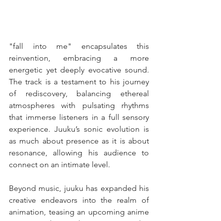
"fall into me" encapsulates this 
reinvention, embracing a more 
energetic yet deeply evocative sound. 
The track is a testament to his journey 
of rediscovery, balancing ethereal 
atmospheres with pulsating rhythms 
that immerse listeners in a full sensory 
experience. Juuku’s sonic evolution is 
as much about presence as it is about 
resonance, allowing his audience to 
connect on an intimate level.
Beyond music, juuku has expanded his 
creative endeavors into the realm of 
animation, teasing an upcoming anime 