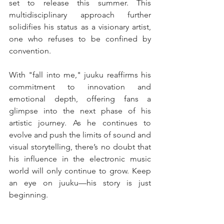
set to release this summer. This 
multidisciplinary approach further 
solidifies his status as a visionary artist, 
one who refuses to be confined by 
convention.
With "fall into me," juuku reaffirms his 
commitment to innovation and 
emotional depth, offering fans a 
glimpse into the next phase of his 
artistic journey. As he continues to 
evolve and push the limits of sound and 
visual storytelling, there’s no doubt that 
his influence in the electronic music 
world will only continue to grow. Keep 
an eye on juuku—his story is just 
beginning.