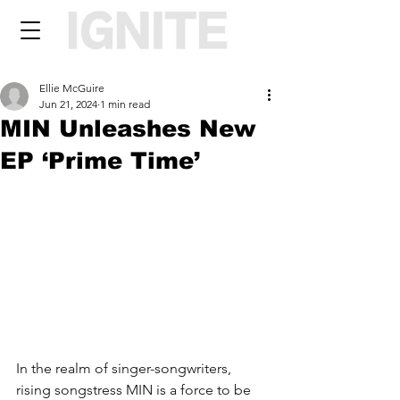
Ellie McGuire
Jun 21, 2024
1 min read
MIN Unleashes New
EP ‘Prime Time’
In the realm of singer-songwriters, 
rising songstress MIN is a force to be 