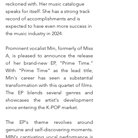
reckoned with. Her music catalogue 
speaks for itself. She has a strong track 
record of accomplishments and is 
expected to have even more success in 
the music industry in 2024.
Prominent vocalist Min, formerly of Miss 
A, is pleased to announce the release 
of her brand-new EP, "Prime Time." 
With "Prime Time" as the lead title, 
Min's career has seen a substantial 
transformation with this quartet of films. 
The EP blends several genres and 
showcases the artist's development 
since entering the K-POP market.
The EP's theme revolves around 
genuine and self-discovering moments. 
MIN's captivating vocal performance is 