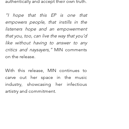
authentically and accept their own truth.
“I hope that this EP is one that 
empowers people, that instills in the 
listeners hope and an empowerment 
that you, too, can live the way that you’d 
like without having to answer to any 
critics and naysayers,” 
MIN comments 
on the release.
With this release, MIN continues to 
carve out her space in the music 
industry, showcasing her infectious 
artistry and commitment.