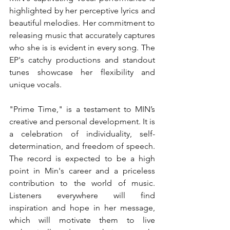
highlighted by her perceptive lyrics and 
beautiful melodies. Her commitment to 
releasing music that accurately captures 
who she is is evident in every song. The 
EP's catchy productions and standout 
tunes showcase her flexibility and 
unique vocals.
"Prime Time," is a testament to MIN’s 
creative and personal development. It is 
a celebration of individuality, self-
determination, and freedom of speech. 
The record is expected to be a high 
point in Min's career and a priceless 
contribution to the world of music. 
Listeners everywhere will find 
inspiration and hope in her message, 
which will motivate them to live 