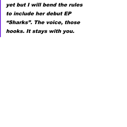
yet but I will bend the rules 
to include her debut EP 
“Sharks”. The voice, those 
hooks. It stays with you.