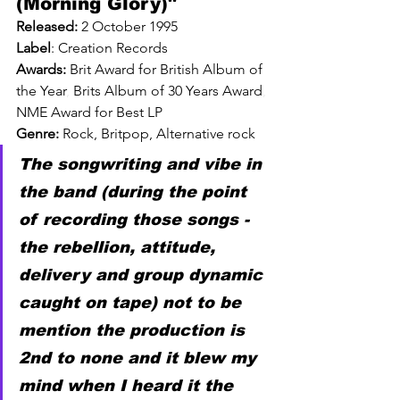
(Morning Glory)" 
Released: 
2 October 1995
Label
: 
Creation Records
Awards: 
Brit Award for British Album of 
the Year
, 
Brits Album of 30 Years Award
, 
NME Award for Best LP
Genre: 
Rock, Britpop, Alternative rock
The songwriting and vibe in 
the band (during the point 
of recording those songs - 
the rebellion, attitude, 
delivery and group dynamic 
caught on tape) not to be 
mention the production is 
2nd to none and it blew my 
mind when I heard it the 