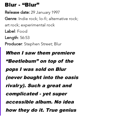
Blur - “Blur”
Release date:
29 January 1997
Genre
: 
Indie
 rock; 
lo-fi
; 
alternative
 rock; 
art rock
; 
experimental
 rock
Label
: 
Food
Length
: 
56:53
Producer
: 
Stephen Street
; 
Blur
When I saw them premiere 
“Beetlebum” on top of the 
pops I was sold on Blur 
(never bought into the oasis 
rivalry). Such a great and 
complicated - yet super 
accessible album. No idea 
how they do it. True genius