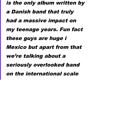
is the only album written by 
a Danish band that truly 
had a massive impact on 
my teenage years. Fun fact 
these guys are huge i 
Mexico but apart from that 
we’re talking about a 
seriously overlooked band 
on the international scale