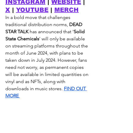
INSTAGRAM
 | 
WEBSITE
 | 
X
 | 
YOUTUBE
 | 
MERCH
In a bold move that challenges 
traditional distribution norms, 
DEAD 
STAR TALK 
has announced that ‘
Solid 
State Chemicals
’ will only be available 
on streaming platforms throughout the 
month of June 2024, with plans to be 
taken down in July 2024. However, fans 
need not worry, as permanent copies 
will be available in limited quantities on 
vinyl and as NFTs, along with 
downloads in music stores. 
FIND OUT 
MORE