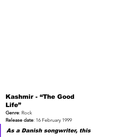
Kashmir - “The Good 
Life” 
Genre
: 
Rock
Release date
: 
16 February 1999
As a Danish songwriter, this 