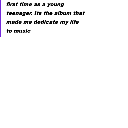
first time as a young 
teenager. Its the album that 
made me dedicate my life 
to music