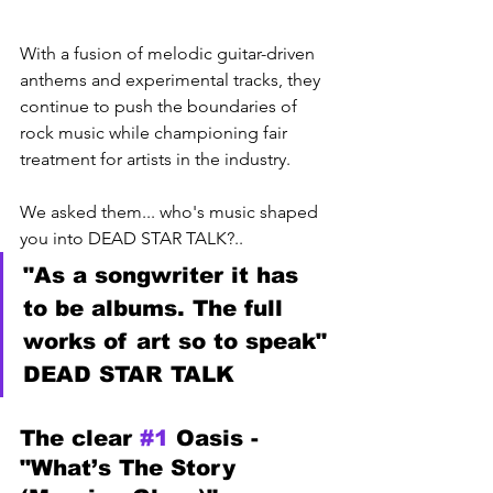
With a fusion of melodic guitar-driven 
anthems and experimental tracks, they 
continue to push the boundaries of 
rock music while championing fair 
treatment for artists in the industry. 
We asked them... who's music shaped 
you into DEAD STAR TALK?..
"As a songwriter it has 
to be albums. The full 
works of art so to speak" 
DEAD STAR TALK
The clear 
#1
 Oasis - 
"What’s The Story 