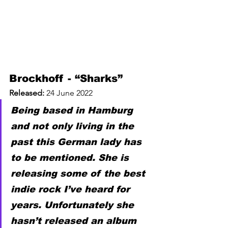
Brockhoff - “Sharks”
Released: 
24 June 2022
Being based in Hamburg 
and not only living in the 
past this German lady has 
to be mentioned. She is 
releasing some of the best 
indie rock I’ve heard for 
years. Unfortunately she 
hasn’t released an album 