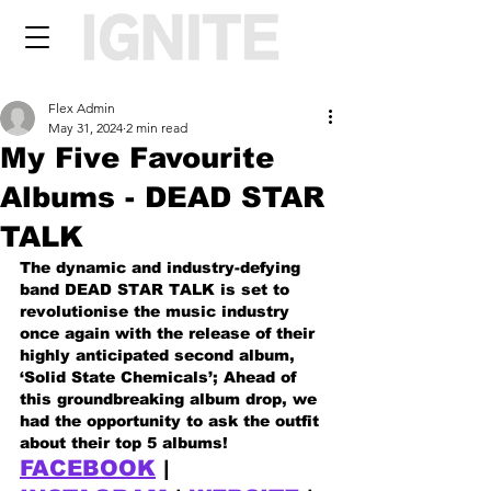
Flex Admin
May 31, 2024
2 min read
My Five Favourite
Albums - DEAD STAR
TALK
The dynamic and industry-defying 
band DEAD STAR TALK is set to 
revolutionise the music industry 
once again with the release of their 
highly anticipated second album, 
‘Solid State Chemicals’; Ahead of 
this groundbreaking album drop, we 
had the opportunity to ask the outfit 
about their top 5 albums!
FACEBOOK
 | 