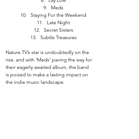
Lay Low
Meds
Staying For the Weekend
Late Night
Secret Sisters
Subtle Treasures
Nature TV’s star is undoubtedly on the 
rise, and with ‘Meds’ paving the way for 
their eagerly awaited album, the band 
is poised to make a lasting impact on 
the indie music landscape.