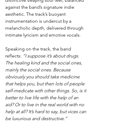
distinctive swaying soul feel, balanced 
against the band’s signature indie 
aesthetic. The track’s buoyant 
instrumentation is undercut by a 
melancholic depth, delivered through 
intimate lyricism and emotive vocals.
Speaking on the track, the band 
reflects: 
“I suppose it’s about drugs. 
The healing kind and the social ones, 
mainly the social ones. Because 
obviously you should take medicine 
that helps you, but then lots of people 
self-medicate with other things. So, is it 
better to live life with the help of an 
aid? Or to live in the real world with no 
help at all? It’s hard to say, but vices can 
be luxurious and destructive.”