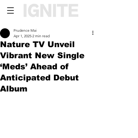
Prudence Mai
Apr 1, 2025
2 min read
Nature TV Unveil
Vibrant New Single
‘Meds’ Ahead of
Anticipated Debut
Album