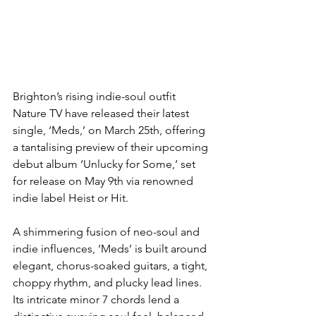
Brighton’s rising indie-soul outfit 
Nature TV have released their latest 
single, ‘Meds,’ on March 25th, offering 
a tantalising preview of their upcoming 
debut album ‘Unlucky for Some,’ set 
for release on May 9th via renowned 
indie label Heist or Hit.
A shimmering fusion of neo-soul and 
indie influences, ‘Meds’ is built around 
elegant, chorus-soaked guitars, a tight, 
choppy rhythm, and plucky lead lines. 
Its intricate minor 7 chords lend a 