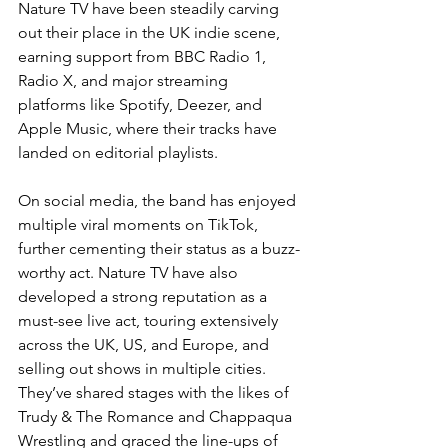
Nature TV have been steadily carving 
out their place in the UK indie scene, 
earning support from BBC Radio 1, 
Radio X, and major streaming 
platforms like Spotify, Deezer, and 
Apple Music, where their tracks have 
landed on editorial playlists.
On social media, the band has enjoyed 
multiple viral moments on TikTok, 
further cementing their status as a buzz-
worthy act. Nature TV have also 
developed a strong reputation as a 
must-see live act, touring extensively 
across the UK, US, and Europe, and 
selling out shows in multiple cities. 
They’ve shared stages with the likes of 
Trudy & The Romance and Chappaqua 
Wrestling and graced the line-ups of 