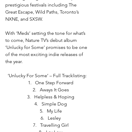
prestigious festivals including The 
Great Escape, Wild Paths, Toronto’s 
NXNE, and SXSW.
With ‘Meds’ setting the tone for what’s 
to come, Nature TV’s debut album 
‘Unlucky for Some’ promises to be one 
of the most exciting indie releases of 
the year.
‘Unlucky For Some’ – Full Tracklisting:
One Step Forward
Aways It Goes
Helpless & Hoping
Simple Dog
My Life
Lesley
Travelling Girl