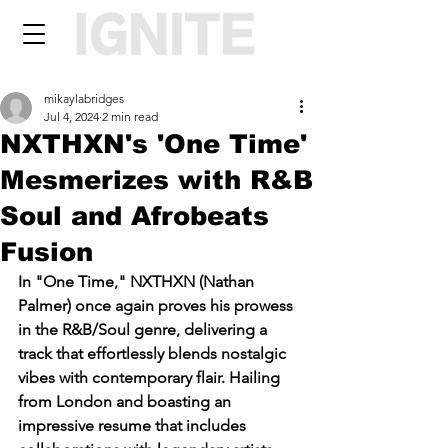
mikaylabridges
Jul 4, 2024
2 min read
NXTHXN's 'One Time'
Mesmerizes with R&B
Soul and Afrobeats
Fusion
In "One Time," NXTHXN (Nathan 
Palmer) once again proves his prowess 
in the R&B/Soul genre, delivering a 
track that effortlessly blends nostalgic 
vibes with contemporary flair. Hailing 
from London and boasting an 
impressive resume that includes 