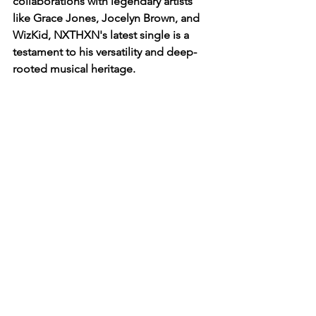
collaborations with legendary artists 
like Grace Jones, Jocelyn Brown, and 
WizKid, NXTHXN's latest single is a 
testament to his versatility and deep-
rooted musical heritage.