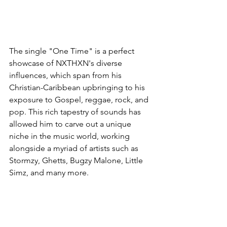
The single "One Time" is a perfect 
showcase of NXTHXN's diverse 
influences, which span from his 
Christian-Caribbean upbringing to his 
exposure to Gospel, reggae, rock, and 
pop. This rich tapestry of sounds has 
allowed him to carve out a unique 
niche in the music world, working 
alongside a myriad of artists such as 
Stormzy, Ghetts, Bugzy Malone, Little 
Simz, and many more.