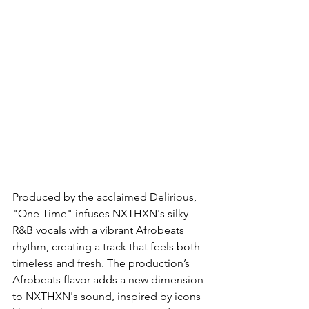
Produced by the acclaimed Delirious, 
"One Time" infuses NXTHXN's silky 
R&B vocals with a vibrant Afrobeats 
rhythm, creating a track that feels both 
timeless and fresh. The production’s 
Afrobeats flavor adds a new dimension 
to NXTHXN's sound, inspired by icons 