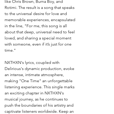
like Chris Brown, Burna Boy, and 
Rotimi. The result is a song that speaks 
to the universal desire for love and 
memorable experiences, encapsulated 
in the line, "For me, this song is all 
about that deep, universal need to feel 
loved, and sharing a special moment 
with someone, even if it’s just for one 
time."
NXTHXN's lyrics, coupled with 
Delirious's dynamic production, evoke 
an intense, intimate atmosphere, 
making "One Time" an unforgettable 
listening experience. This single marks 
an exciting chapter in NXTHXN's 
musical journey, as he continues to 
push the boundaries of his artistry and 
captivate listeners worldwide. Keep an 