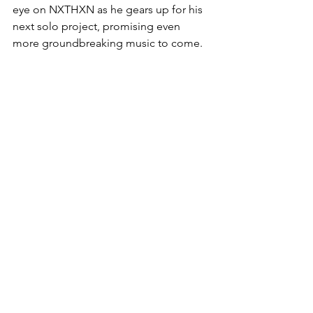
eye on NXTHXN as he gears up for his 
next solo project, promising even 
more groundbreaking music to come.
Listen to One Time on 
SPOTIFY
 | 
APPLE MUSIC