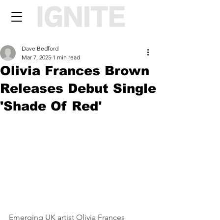
Dave Bedford
Mar 7, 2025
1 min read
Olivia Frances Brown
Releases Debut Single
'Shade Of Red'
Emerging UK artist Olivia Frances 