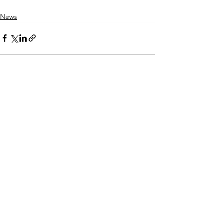
News
See All
Recent Posts