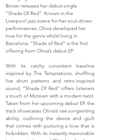
Brown releases her debut single 
“Shade Of Red”. Known in the 
Liverpool jazz scene for her soul-driven 
performances, Olivia developed her 
love for the genre whilst living in 
Barcelona. “Shade of Red” is the first 
offering from Olivia’s debut EP. 
With its catchy consistent bassline 
inspired by The Temptations, shuffling 
live drum patterns and retro-inspired 
sound, “Shade Of Red” offers listeners 
a touch of Motown with a modern twist. 
Taken from her upcoming debut EP, the 
track showcases Olivia’s raw songwriting 
ability, outlining the desire and guilt 
that comes with pursuing a love that is 
forbidden. With its instantly memorable 