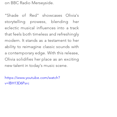
on BBC Radio Merseyside. 
“Shade of Red" showcases Olivia's 
storytelling prowess, blending her 
eclectic musical influences into a track 
that feels both timeless and refreshingly 
modern. It stands as a testament to her 
ability to reimagine classic sounds with 
a contemporary edge. With this release, 
Olivia solidifies her place as an exciting 
new talent in today's music scene.
https://www.youtube.com/watch?
v=lBH13D6Psrc