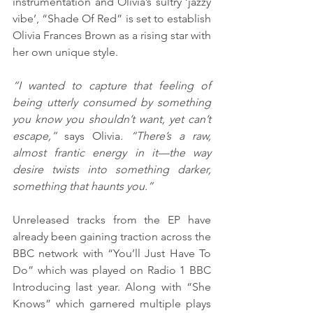
instrumentation and Olivia’s sultry ‘jazzy 
vibe’, “Shade Of Red” is set to establish 
Olivia Frances Brown as a rising star with 
her own unique style.
“I wanted to capture that feeling of 
being utterly consumed by something 
you know you shouldn’t want, yet can’t 
escape,” 
says Olivia
. “There’s a raw, 
almost frantic energy in it—the way 
desire twists into something darker, 
something that haunts you.”
Unreleased tracks from the EP have 
already been gaining traction across the 
BBC network with “You’ll Just Have To 
Do” which was played on Radio 1 BBC 
Introducing last year. Along with “She 
Knows” which garnered multiple plays 