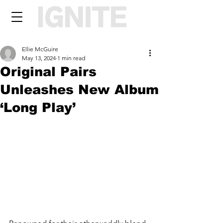
Ellie McGuire
May 13, 2024
1 min read
Original Pairs
Unleashes New Album
‘Long Play’