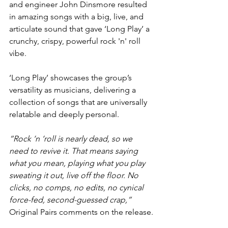
and engineer John Dinsmore resulted 
in amazing songs with a big, live, and 
articulate sound that gave ‘Long Play’ a 
crunchy, crispy, powerful rock 'n' roll 
vibe.
‘Long Play’ showcases the group’s 
versatility as musicians, delivering a 
collection of songs that are universally 
relatable and deeply personal.
“Rock ‘n ‘roll is nearly dead, so we 
need to revive it. That means saying 
what you mean, playing what you play 
sweating it out, live off the floor. No 
clicks, no comps, no edits, no cynical 
force-fed, second-guessed crap,”
Original Pairs comments on the release.