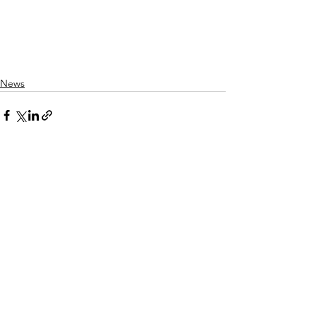
News
See All
Recent Posts