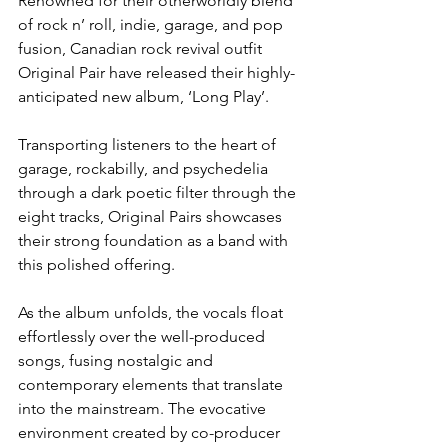
Renowned for their otherworldly blend 
of rock n’ roll, indie, garage, and pop 
fusion, Canadian rock revival outfit 
Original Pair have released their highly-
anticipated new album, ‘Long Play’. 
Transporting listeners to the heart of 
garage, rockabilly, and psychedelia 
through a dark poetic filter through the 
eight tracks, Original Pairs showcases 
their strong foundation as a band with 
this polished offering.
As the album unfolds, the vocals float 
effortlessly over the well-produced 
songs, fusing nostalgic and 
contemporary elements that translate 
into the mainstream. The evocative 
environment created by co-producer 