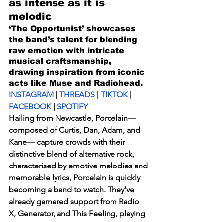
as intense as it is 
melodic
‘The Opportunist’ showcases 
the band’s talent for blending 
raw emotion with intricate 
musical craftsmanship, 
drawing inspiration from iconic 
acts like Muse and Radiohead.
INSTAGRAM
 | 
THREADS
 | 
TIKTOK
 | 
FACEBOOK
 | 
SPOTIFY
Hailing from Newcastle, Porcelain—
composed of Curtis, Dan, Adam, and 
Kane— capture crowds with their 
distinctive blend of alternative rock, 
characterised by emotive melodies and 
memorable lyrics, Porcelain is quickly 
becoming a band to watch. They’ve 
already garnered support from Radio 
X, Generator, and This Feeling, playing 