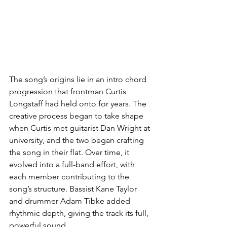
The song’s origins lie in an intro chord 
progression that frontman Curtis 
Longstaff had held onto for years. The 
creative process began to take shape 
when Curtis met guitarist Dan Wright at 
university, and the two began crafting 
the song in their flat. Over time, it 
evolved into a full-band effort, with 
each member contributing to the 
song’s structure. Bassist Kane Taylor 
and drummer Adam Tibke added 
rhythmic depth, giving the track its full, 
powerful sound.