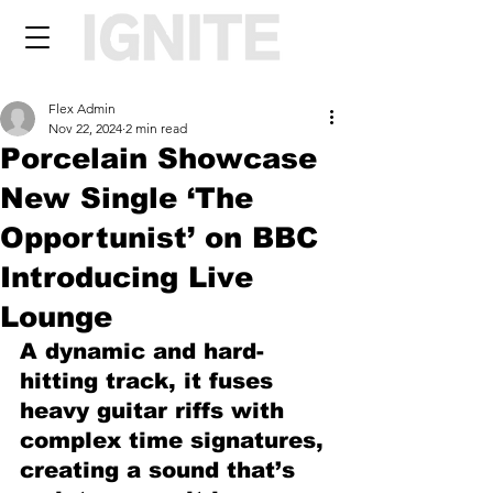
Flex Admin
Nov 22, 2024
2 min read
Porcelain Showcase
New Single ‘The
Opportunist’ on BBC
Introducing Live
Lounge
A dynamic and hard-
hitting track, it fuses 
heavy guitar riffs with 
complex time signatures, 
creating a sound that’s 