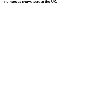
numerous shows across the UK.