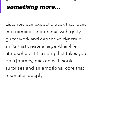
something more… 
Listeners can expect a track that leans 
into concept and drama, with gritty 
guitar work and expansive dynamic 
shifts that create a larger-than-life 
atmosphere. It’s a song that takes you 
on a journey, packed with sonic 
surprises and an emotional core that 
resonates deeply.