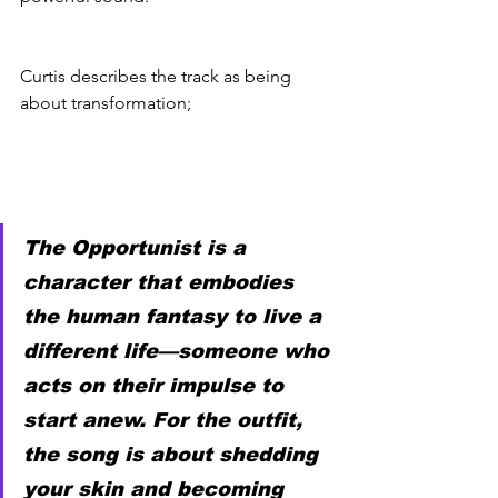
Curtis describes the track as being 
about transformation; 
The Opportunist is a 
character that embodies 
the human fantasy to live a 
different life—someone who 
acts on their impulse to 
start anew. For the outfit, 
the song is about shedding 
your skin and becoming 