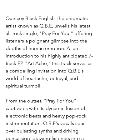
Quincey Black English, the enigmatic 
artist known as Q.B.E, unveils his latest 
alt-rock single, "Pray For You," offering 
listeners a poignant glimpse into the 
depths of human emotion. As an 
introduction to his highly anticipated 7-
track EP, "Art Ache," this track serves as 
a compelling invitation into Q.B.E's 
world of heartache, betrayal, and 
spiritual turmoil.
From the outset, "Pray For You" 
captivates with its dynamic fusion of 
electronic beats and heavy pop-rock 
instrumentation. Q.B.E's vocals soar 
over pulsating synths and driving 
percussion, drawing listeners into a 