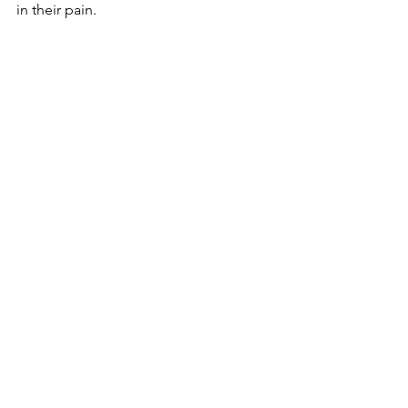
in their pain.