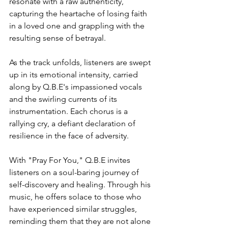
resonate with a raw authenticity, 
capturing the heartache of losing faith 
in a loved one and grappling with the 
resulting sense of betrayal.
As the track unfolds, listeners are swept 
up in its emotional intensity, carried 
along by Q.B.E's impassioned vocals 
and the swirling currents of its 
instrumentation. Each chorus is a 
rallying cry, a defiant declaration of 
resilience in the face of adversity.
With "Pray For You," Q.B.E invites 
listeners on a soul-baring journey of 
self-discovery and healing. Through his 
music, he offers solace to those who 
have experienced similar struggles, 
reminding them that they are not alone 