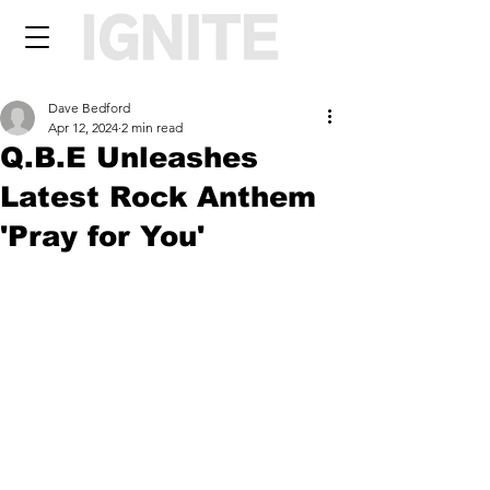
Dave Bedford
Apr 12, 2024
2 min read
Q.B.E Unleashes
Latest Rock Anthem
'Pray for You'