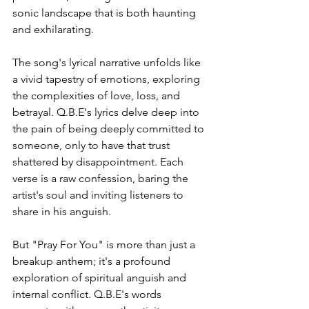
sonic landscape that is both haunting 
and exhilarating.
The song's lyrical narrative unfolds like 
a vivid tapestry of emotions, exploring 
the complexities of love, loss, and 
betrayal. Q.B.E's lyrics delve deep into 
the pain of being deeply committed to 
someone, only to have that trust 
shattered by disappointment. Each 
verse is a raw confession, baring the 
artist's soul and inviting listeners to 
share in his anguish.
But "Pray For You" is more than just a 
breakup anthem; it's a profound 
exploration of spiritual anguish and 
internal conflict. Q.B.E's words 