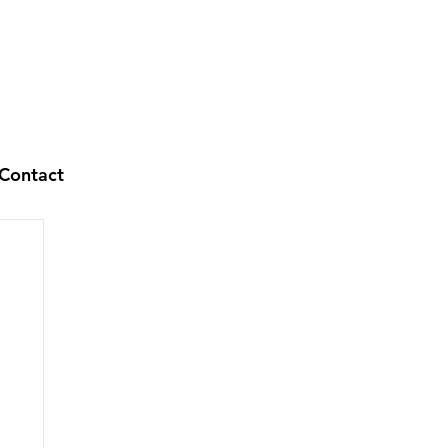
Contact