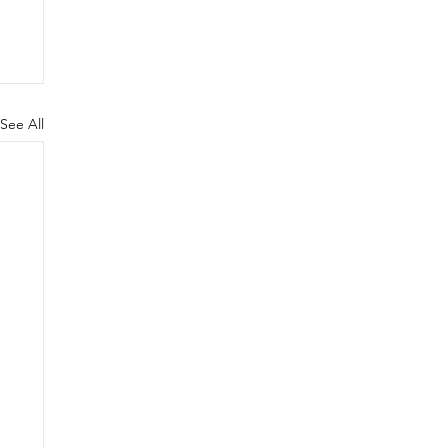
See All