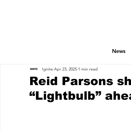
News
Ignite
Apr 23, 2025
1 min read
Reid Parsons sh
“Lightbulb” ahe