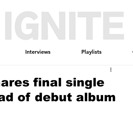
Interviews
Playlists
ares final single
ad of debut album