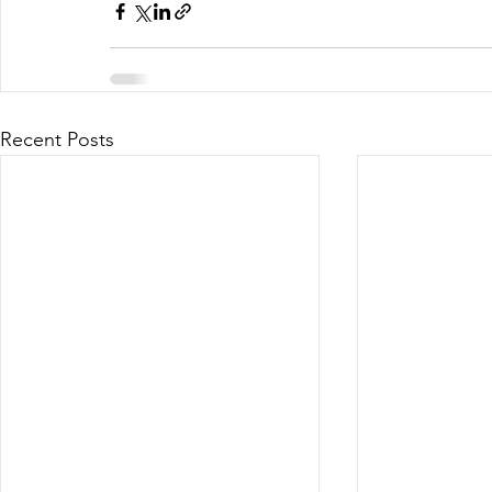
Recent Posts