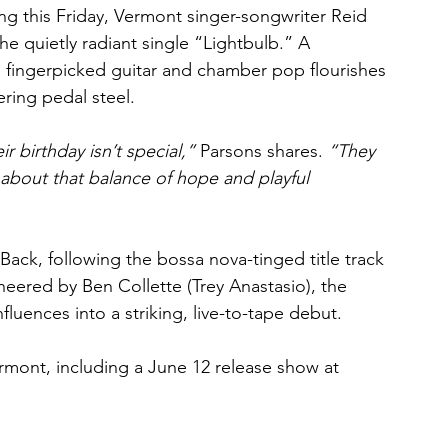
ing this Friday, Vermont singer-songwriter Reid 
he quietly radiant single “Lightbulb.” A 
rs fingerpicked guitar and chamber pop flourishes 
ring pedal steel.
 birthday isn’t special,”
 Parsons shares. 
“They 
 about that balance of hope and playful 
 Back, following the bossa nova-tinged title track 
ered by Ben Collette (Trey Anastasio), the 
nfluences into a striking, live-to-tape debut.
rmont, including a June 12 release show at 