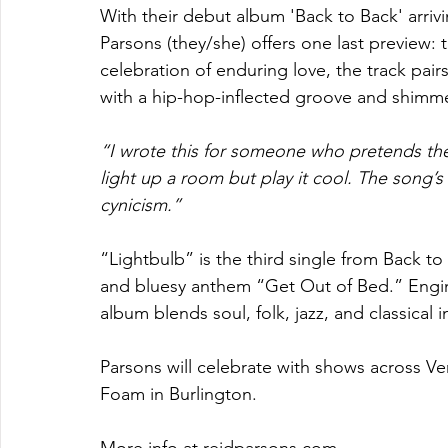
With their debut album 'Back to Back' arriv
Parsons (they/she) offers one last preview: t
celebration of enduring love, the track pai
with a hip-hop-inflected groove and shimme
“I wrote this for someone who pretends their
light up a room but play it cool. The song’s
cynicism.”
“Lightbulb” is the third single from Back to
and bluesy anthem “Get Out of Bed.” Engine
album blends soul, folk, jazz, and classical i
Parsons will celebrate with shows across Ve
Foam in Burlington.