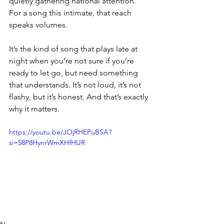
quietly gathering national attention. 
For a song this intimate, that reach 
speaks volumes.
It’s the kind of song that plays late at 
night when you’re not sure if you’re 
ready to let go, but need something 
that understands. It’s not loud, it’s not 
flashy, but it’s honest. And that’s exactly 
why it matters.
https://youtu.be/JOjRHEPuBSA?
si=58P8HynrWmXHfHUR