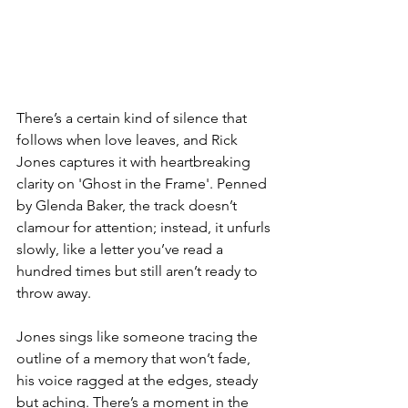
There’s a certain kind of silence that 
follows when love leaves, and Rick 
Jones captures it with heartbreaking 
clarity on 'Ghost in the Frame'. Penned 
by Glenda Baker, the track doesn’t 
clamour for attention; instead, it unfurls 
slowly, like a letter you’ve read a 
hundred times but still aren’t ready to 
throw away.
Jones sings like someone tracing the 
outline of a memory that won’t fade, 
his voice ragged at the edges, steady 
but aching. There’s a moment in the 