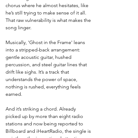
chorus where he almost hesitates, like 
he’s still trying to make sense of it all. 
That raw vulnerability is what makes the 
song linger.
Musically, 'Ghost in the Frame' leans 
into a stripped-back arrangement: 
gentle acoustic guitar, hushed 
percussion, and steel guitar lines that 
drift like sighs. It’s a track that 
understands the power of space, 
nothing is rushed, everything feels 
earned.
And it’s striking a chord. Already 
picked up by more than eight radio 
stations and now being reported to 
Billboard and iHeartRadio, the single is 