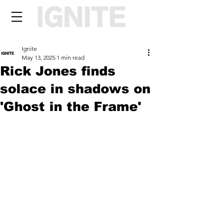
Ignite
May 13, 2025
1 min read
Rick Jones finds
solace in shadows on
'Ghost in the Frame'