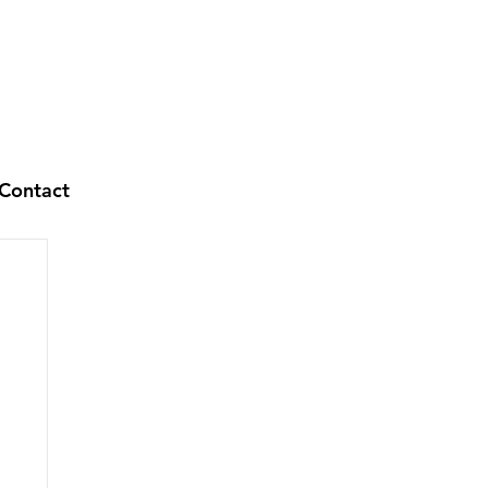
Contact