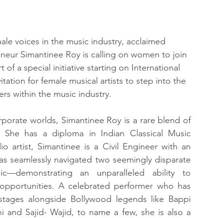
ale voices in the music industry, acclaimed 
eneur Simantinee Roy is calling on women to join 
 of a special initiative starting on International 
vitation for female musical artists to step into the 
iers within the music industry.
rporate worlds, Simantinee Roy is a rare blend of 
nce. She has a diploma in Indian Classical Music 
(Sangeet Visharad), a former All India Radio artist, Simantinee is a Civil Engineer with an 
s seamlessly navigated two seemingly disparate 
c—demonstrating an unparalleled ability to 
 opportunities. A celebrated performer who has 
stages alongside Bollywood legends like Bappi 
i and Sajid- Wajid, to name a few, she is also a 