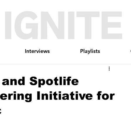
Interviews
Playlists
and Spotlife
ring Initiative for
c