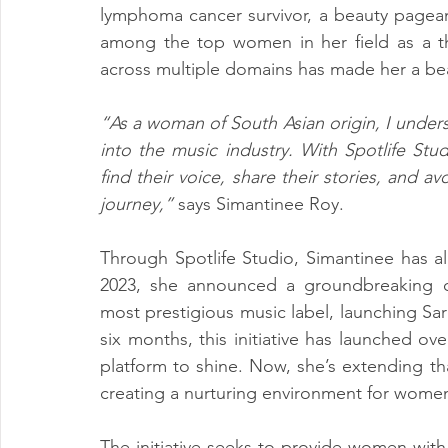
lymphoma cancer survivor, a beauty pageant
among the top women in her field as a tho
across multiple domains has made her a be
“As a woman of South Asian origin, I underst
into the music industry. With Spotlife St
find their voice, share their stories, and 
journey,”
 says Simantinee Roy.
Through Spotlife Studio, Simantinee has a
2023, she announced a groundbreaking co
most prestigious music label, launching Sa
six months, this initiative has launched ove
platform to shine. Now, she’s extending that
creating a nurturing environment for women
The initiative seeks to provide women with