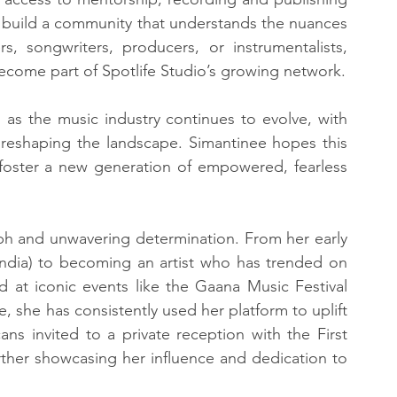
 build a community that understands the nuances 
s, songwriters, producers, or instrumentalists, 
ome part of Spotlife Studio’s growing network.
, as the music industry continues to evolve, with 
reshaping the landscape. Simantinee hopes this 
d foster a new generation of empowered, fearless 
mph and unwavering determination. From her early 
India) to becoming an artist who has trended on 
 at iconic events like the Gaana Music Festival 
she has consistently used her platform to uplift 
s invited to a private reception with the First 
urther showcasing her influence and dedication to 