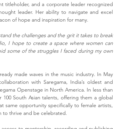
 titleholder, and a corporate leader recognized 
ught leader. Her ability to navigate and excel 
acon of hope and inspiration for many.
and the challenges and the grit it takes to break 
udio, I hope to create a space where women can 
avoid some of the struggles I faced during my own 
lready made waves in the music industry. In May 
llaboration with Saregama, India’s oldest and 
regama Openstage in North America. In less than 
r 100 South Asian talents, offering them a global 
 same opportunity specifically to female artists, 
 to thrive and be celebrated.
 access to mentorship, recording and publishing 