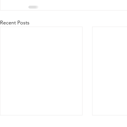
Recent Posts