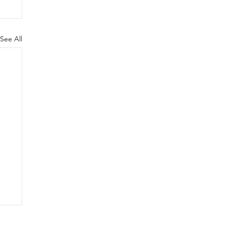
See All