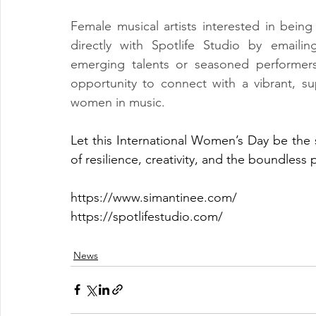
Female musical artists interested in being 
directly with Spotlife Studio by emailin
emerging talents or seasoned performers
opportunity to connect with a vibrant, su
women in music.
Let this International Women’s Day be the 
of resilience, creativity, and the boundless 
https://www.simantinee.com/
https://spotlifestudio.com/
News