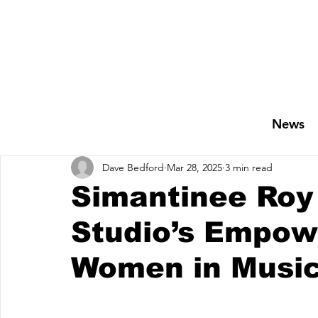
News
Dave Bedford
Mar 28, 2025
3 min read
Simantinee Roy 
Studio’s Empowe
Women in Musi