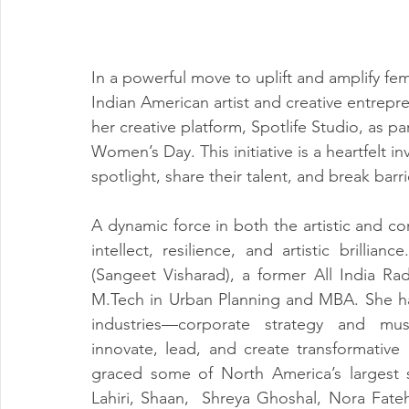
In a powerful move to uplift and amplify fem
Indian American artist and creative entrepr
her creative platform, Spotlife Studio, as part
Women’s Day. This initiative is a heartfelt in
spotlight, share their talent, and break barr
A dynamic force in both the artistic and co
intellect, resilience, and artistic brillia
M.Tech
 in Urban Planning and MBA. She ha
industries—corporate strategy and musi
innovate, lead, and create transformative
graced some of North America’s largest 
Lahiri, Shaan,  Shreya Ghoshal, Nora Fateh