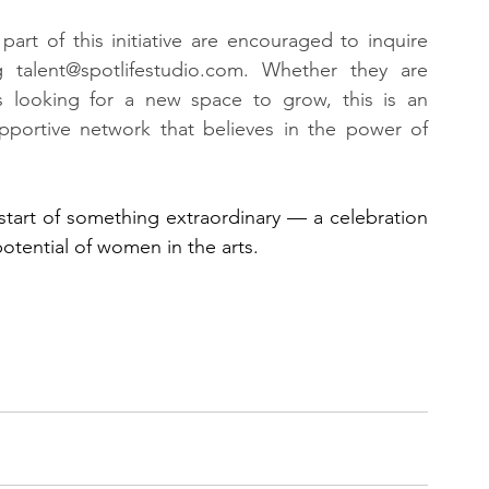
part of this initiative are encouraged to inquire 
g 
talent@spotlifestudio.com
. Whether they are 
 looking for a new space to grow, this is an 
pportive network that believes in the power of 
start of something extraordinary — a celebration 
potential of women in the arts.