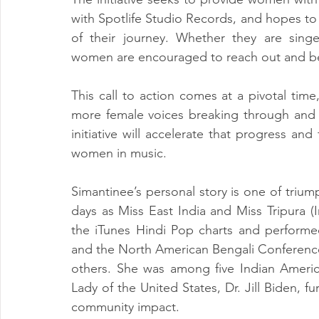
with Spotlife Studio Records, and hopes to
of their journey. Whether they are singer
women are encouraged to reach out and bec
This call to action comes at a pivotal time
more female voices breaking through and 
initiative will accelerate that progress an
women in music.
Simantinee’s personal story is one of triu
days as Miss East India and Miss Tripura (
the iTunes Hindi Pop charts and performed
and the North American Bengali Conference, 
others. She was among five Indian American
Lady of the United States, Dr. Jill Biden, f
community impact.