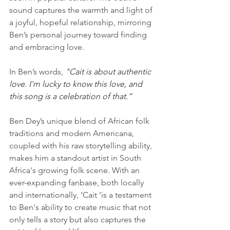
sound captures the warmth and light of 
a joyful, hopeful relationship, mirroring 
Ben’s personal journey toward finding 
and embracing love.
In Ben’s words, 
"Cait is about authentic 
love. I'm lucky to know this love, and 
this song is a celebration of that.”
Ben Dey’s unique blend of African folk 
traditions and modern Americana, 
coupled with his raw storytelling ability, 
makes him a standout artist in South 
Africa's growing folk scene. With an 
ever-expanding fanbase, both locally 
and internationally, ‘Cait ‘is a testament 
to Ben's ability to create music that not 
only tells a story but also captures the 