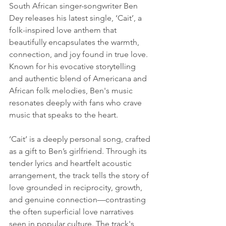
South African singer-songwriter Ben 
Dey releases his latest single, ‘Cait’, a 
folk-inspired love anthem that 
beautifully encapsulates the warmth, 
connection, and joy found in true love. 
Known for his evocative storytelling 
and authentic blend of Americana and 
African folk melodies, Ben's music 
resonates deeply with fans who crave 
music that speaks to the heart.
‘Cait’ is a deeply personal song, crafted 
as a gift to Ben’s girlfriend. Through its 
tender lyrics and heartfelt acoustic 
arrangement, the track tells the story of 
love grounded in reciprocity, growth, 
and genuine connection—contrasting 
the often superficial love narratives 
seen in popular culture. The track's 