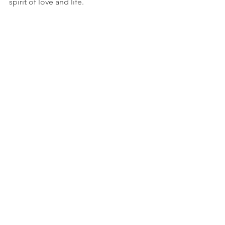
spirit of love and life.