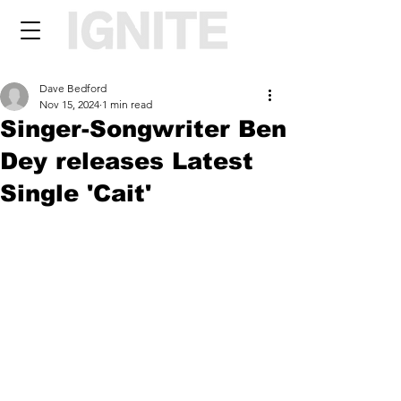
Dave Bedford
Nov 15, 2024
1 min read
Singer-Songwriter Ben
Dey releases Latest
Single 'Cait'