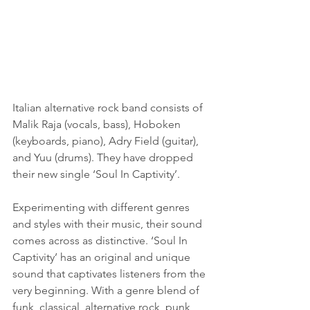
Italian alternative rock band consists of 
Malik Raja (vocals, bass), Hoboken 
(keyboards, piano), Adry Field (guitar), 
and Yuu (drums). They have dropped 
their new single ‘Soul In Captivity’.
Experimenting with different genres 
and styles with their music, their sound 
comes across as distinctive. ‘Soul In 
Captivity’ has an original and unique 
sound that captivates listeners from the 
very beginning. With a genre blend of 
funk, classical, alternative rock, punk, 