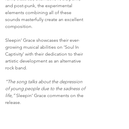
and post-punk, the experimental 
elements combining all of these 
sounds masterfully create an excellent 
composition.
Sleepin’ Grace showcases their ever-
growing musical abilities on ‘Soul In 
Captivity’ with their dedication to their 
artistic development as an alternative 
rock band.
“The song talks about the depression 
of young people due to the sadness of 
life,” 
Sleepin’ Grace comments on the 
release.