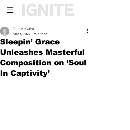
Ellie McGuire
Mar 4, 2024
1 min read
Sleepin’ Grace
Unleashes Masterful
Composition on ‘Soul
In Captivity’