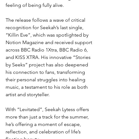
feeling of being fully alive.
The release follows a wave of critical 
recognition for Seekah’s last single, 
“Killin Eve”, which was spotlighted by 
Notion Magazine and received support 
across BBC Radio 1Xtra, BBC Radio 6, 
and KISS XTRA. His innovative “Stories 
by Seeks” project has also deepened 
his connection to fans, transforming 
their personal struggles into healing 
music, a testament to his role as both 
artist and storyteller.
With “Levitated”, Seekah Lytess offers 
more than just a track for the summer, 
he’s offering a moment of escape, 
reflection, and celebration of life’s 