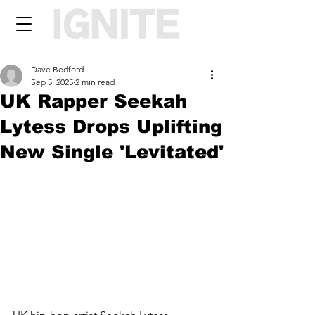
Dave Bedford
Sep 5, 2025
2 min read
UK Rapper Seekah
Lytess Drops Uplifting
New Single 'Levitated'