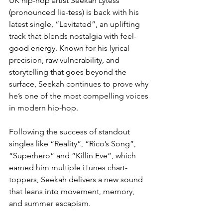
UK hip-hop artist Seekah Lytess 
(pronounced lie-tess) is back with his 
latest single, “Levitated”, an uplifting 
track that blends nostalgia with feel-
good energy. Known for his lyrical 
precision, raw vulnerability, and 
storytelling that goes beyond the 
surface, Seekah continues to prove why 
he’s one of the most compelling voices 
in modern hip-hop.
Following the success of standout 
singles like “Reality”, “Rico’s Song”, 
“Superhero” and “Killin Eve”, which 
earned him multiple iTunes chart-
toppers, Seekah delivers a new sound 
that leans into movement, memory, 
and summer escapism.