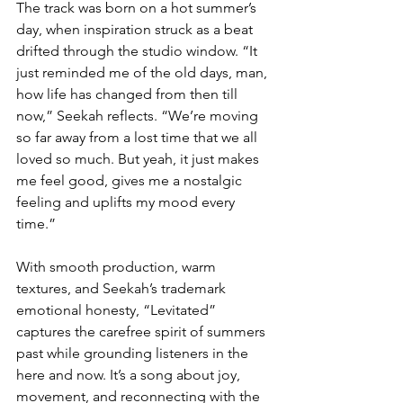
The track was born on a hot summer’s 
day, when inspiration struck as a beat 
drifted through the studio window. “It 
just reminded me of the old days, man, 
how life has changed from then till 
now,” Seekah reflects. “We’re moving 
so far away from a lost time that we all 
loved so much. But yeah, it just makes 
me feel good, gives me a nostalgic 
feeling and uplifts my mood every 
time.”
With smooth production, warm 
textures, and Seekah’s trademark 
emotional honesty, “Levitated” 
captures the carefree spirit of summers 
past while grounding listeners in the 
here and now. It’s a song about joy, 
movement, and reconnecting with the 