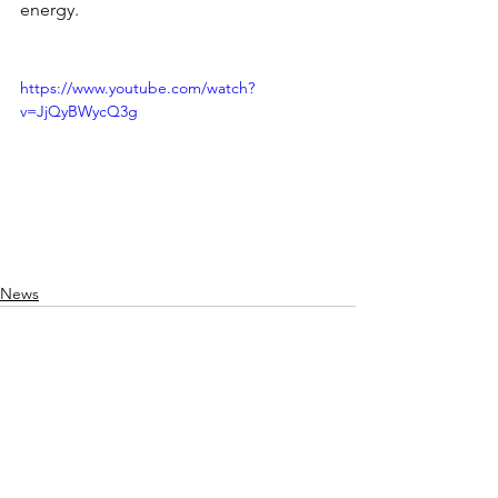
energy.
https://www.youtube.com/watch?
v=JjQyBWycQ3g
News
See All
Recent Posts