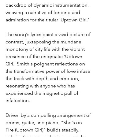
backdrop of dynamic instrumentation, 
weaving a narrative of longing and 
admiration for the titular 'Uptown Girl.'
The song's lyrics paint a vivid picture of 
contrast, juxtaposing the mundane 
monotony of city life with the vibrant 
presence of the enigmatic 'Uptown 
Girl.' Smith's poignant reflections on 
the transformative power of love infuse 
the track with depth and emotion, 
resonating with anyone who has 
experienced the magnetic pull of 
infatuation.
Driven by a compelling arrangement of 
drums, guitar, and piano, "She's on 
Fire (Uptown Girl)" builds steadily, 