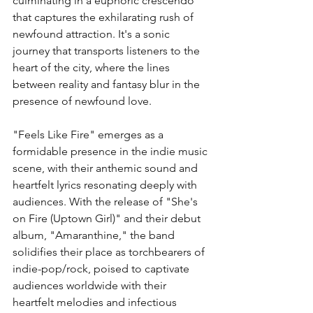
culminating in a euphoric crescendo 
that captures the exhilarating rush of 
newfound attraction. It's a sonic 
journey that transports listeners to the 
heart of the city, where the lines 
between reality and fantasy blur in the 
presence of newfound love.
"Feels Like Fire" emerges as a 
formidable presence in the indie music 
scene, with their anthemic sound and 
heartfelt lyrics resonating deeply with 
audiences. With the release of "She's 
on Fire (Uptown Girl)" and their debut 
album, "Amaranthine," the band 
solidifies their place as torchbearers of 
indie-pop/rock, poised to captivate 
audiences worldwide with their 
heartfelt melodies and infectious 