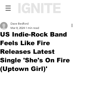
Dave Bedford
Mar 8, 2024
1 min read
US Indie-Rock Band
Feels Like Fire
Releases Latest
Single 'She's On Fire
(Uptown Girl)'