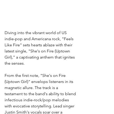
Diving into the vibrant world of US 
indie-pop and Americana rock, "Feels 
Like Fire" sets hearts ablaze with their 
latest single, "She's on Fire (Uptown 
Girl)," a captivating anthem that ignites 
the senses.
From the first note, "She's on Fire 
(Uptown Girl)" envelops listeners in its 
magnetic allure. The track is a 
testament to the band's ability to blend 
infectious indie-rock/pop melodies 
with evocative storytelling. Lead singer 
Justin Smith's vocals soar over a 