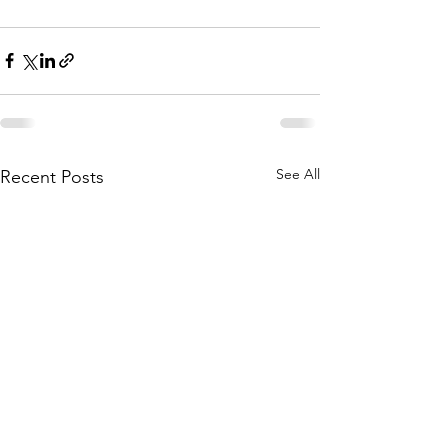
See All
Recent Posts