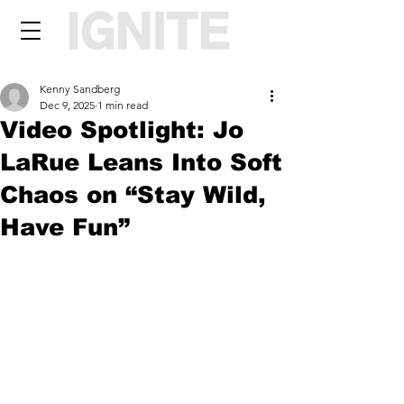
Kenny Sandberg
Dec 9, 2025
1 min read
Video Spotlight: Jo
LaRue Leans Into Soft
Chaos on “Stay Wild,
Have Fun”