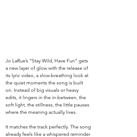
Jo LaRue’s “Stay Wild, Have Fun” gets 
a new layer of glow with the release of 
its lyric video, a slow-breathing look at 
the quiet moments the song is built 
on. Instead of big visuals or heavy 
edits, it lingers in the in-between, the 
soft light, the stillness, the little pauses 
where the meaning actually lives.
It matches the track perfectly. The song 
already feels like a whispered reminder 