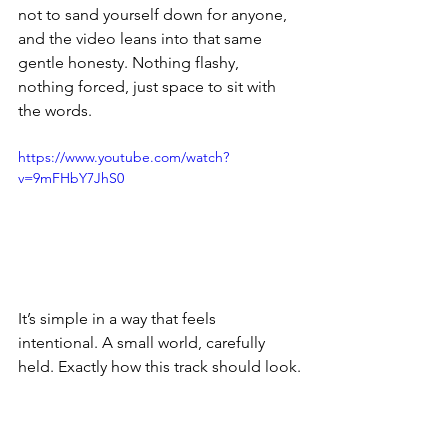
not to sand yourself down for anyone, 
and the video leans into that same 
gentle honesty. Nothing flashy, 
nothing forced, just space to sit with 
the words.
https://www.youtube.com/watch?
v=9mFHbY7JhS0
It’s simple in a way that feels 
intentional. A small world, carefully 
held. Exactly how this track should look.