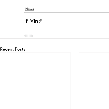
News
Recent Posts