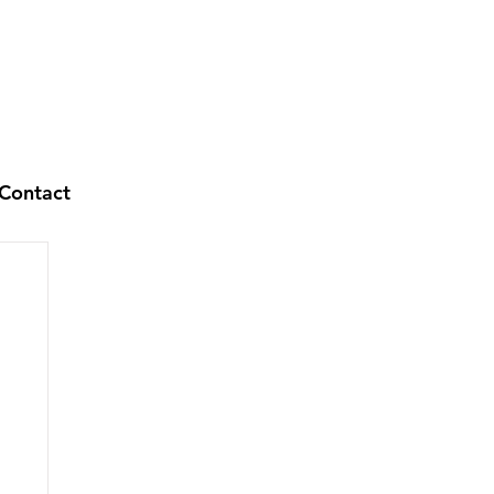
Contact