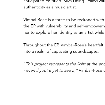
anticipated EP titled ‘Silva Lining’. Filled w
authenticity as a music artist. 
Vimbai-Rose is a force to be reckoned with.
the EP with vulnerability and self-empowerm
her to explore her identity as an artist while
Throughout the EP, Vimbai-Rose’s heartfelt 
into a realm of captivating soundscapes.
“
This project represents the light at the end 
- even if you're yet to see it,” 
Vimbai-Rose 