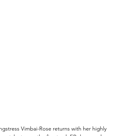
ongstress Vimbai-Rose returns with her highly 