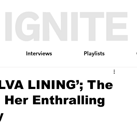
Interviews
Playlists
LVA LINING’; The
 Her Enthralling
y