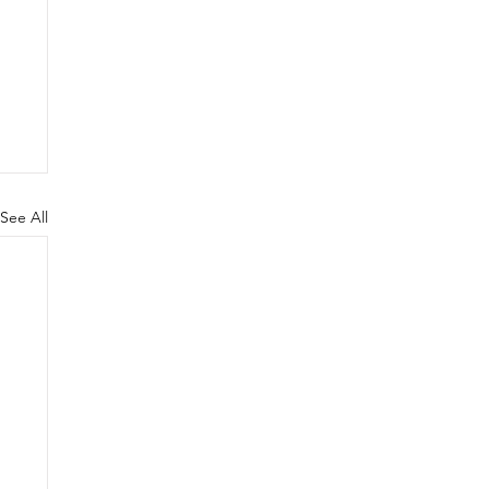
See All