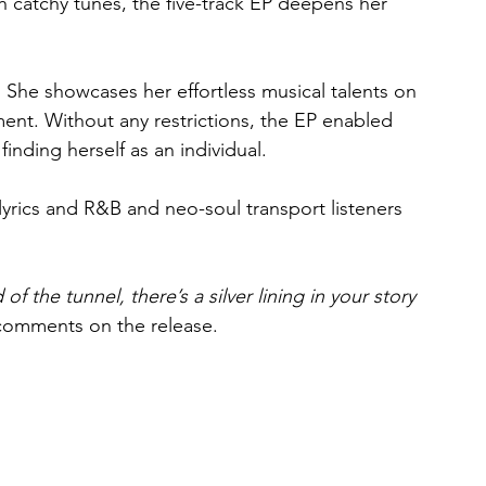
ith catchy tunes, the five-track EP deepens her 
 She showcases her effortless musical talents on 
ent. Without any restrictions, the EP enabled 
 finding herself as an individual.
lyrics and R&B and neo-soul transport listeners 
of the tunnel, there’s a silver lining in your story 
comments on the release.