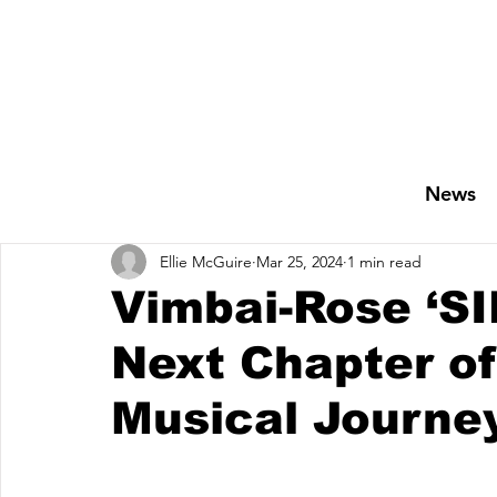
News
Ellie McGuire
Mar 25, 2024
1 min read
Vimbai-Rose ‘SI
Next Chapter of
Musical Journe