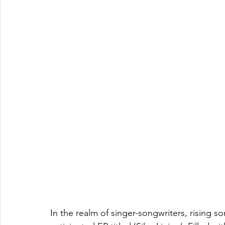
In the realm of singer-songwriters, rising s