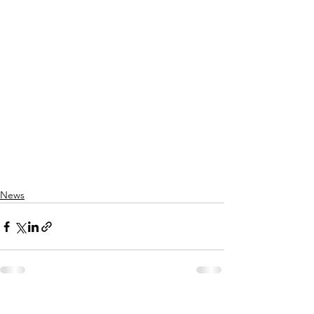
News
See All
Recent Posts