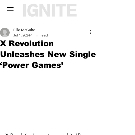
Ellie McGuire
Jul 1, 2024
1 min read
X Revolution
Unleashes New Single
‘Power Games’