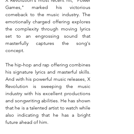
X Revolution's most recent hit, "Power 
Games," marked his victorious 
comeback to the music industry. The 
emotionally charged offering explores 
the complexity through moving lyrics 
set to an engrossing sound that 
masterfully captures the song's 
concept.
The hip-hop and rap offering combines 
his signature lyrics and masterful skills. 
And with his powerful music releases, X 
Revolution is sweeping the music 
industry with his excellent productions 
and songwriting abilities. He has shown 
that he is a talented artist to watch while 
also indicating that he has a bright 
future ahead of him.