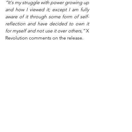
“It's my struggle with power growing up 
and how I viewed it; except I am fully 
aware of it through some form of self-
reflection and have decided to own it 
for myself and not use it over others,” 
X 
Revolution comments on the release.