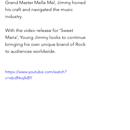
Grand Master Melle Mel, Jimmy honed 
his craft and navigated the music 
industry.
With the video release for ‘Sweet 
Maria’, Young Jimmy looks to continue 
bringing his own unique brand of Rock 
to audiences worldwide. 
https://www.youtube.com/watch?
v=xbdNrsjIkBY
News