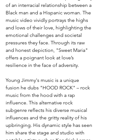
of an interracial relationship between a 
Black man and a Hispanic woman. The 
music video vividly portrays the highs 
and lows of their love, highlighting the 
emotional challenges and societal 
pressures they face. Through its raw 
and honest depiction, "Sweet Maria" 
offers a poignant look at love’s 
resilience in the face of adversity.
Young Jimmy's music is a unique 
fusion he dubs "HOOD ROCK" – rock 
music from the hood with a rap 
influence. This alternative rock 
subgenre reflects his diverse musical 
influences and the gritty reality of his 
upbringing. His dynamic style has seen 
him share the stage and studio with 