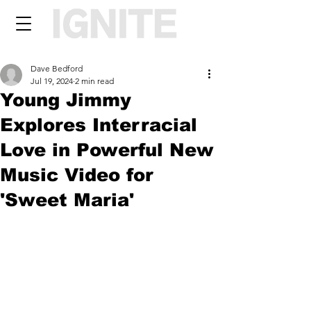
Dave Bedford
Jul 19, 2024
2 min read
Young Jimmy
Explores Interracial
Love in Powerful New
Music Video for
'Sweet Maria'