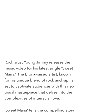
Rock artist Young Jimmy releases the 
music video for his latest single ‘Sweet 
Maria.’ The Bronx-raised artist, known 
for his unique blend of rock and rap, is 
set to captivate audiences with this new 
visual masterpiece that delves into the 
complexities of interracial love.
‘Sweet Maria’ tells the compelling story 