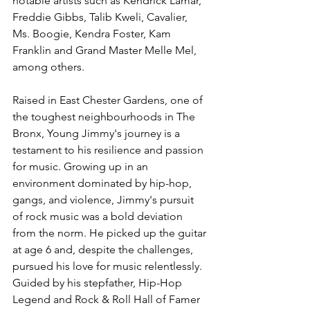
notable artists such as Kendrick Lamar, 
Freddie Gibbs, Talib Kweli, Cavalier, 
Ms. Boogie, Kendra Foster, Kam 
Franklin and Grand Master Melle Mel, 
among others.
Raised in East Chester Gardens, one of 
the toughest neighbourhoods in The 
Bronx, Young Jimmy's journey is a 
testament to his resilience and passion 
for music. Growing up in an 
environment dominated by hip-hop, 
gangs, and violence, Jimmy's pursuit 
of rock music was a bold deviation 
from the norm. He picked up the guitar 
at age 6 and, despite the challenges, 
pursued his love for music relentlessly. 
Guided by his stepfather, Hip-Hop 
Legend and Rock & Roll Hall of Famer 