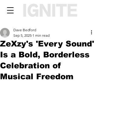
Dave Bedford
Sep 5, 2025
1 min read
ZeXzy's 'Every Sound'
Is a Bold, Borderless
Celebration of
Musical Freedom