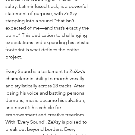
sultry, Latin-infused track, is a powerful 
statement of purpose, with ZeXzy 
stepping into a sound “that isn’t 
expected of me—and that’s exactly the 
point.” This dedication to challenging 
expectations and expanding his artistic 
footprint is what defines the entire 
project.
Every Sound is a testament to ZeXzy’s 
chameleonic ability to morph vocally 
and stylistically across 28 tracks. After 
losing his voice and battling personal 
demons, music became his salvation, 
and now it’s his vehicle for 
empowerment and creative freedom. 
With 'Every Sound', ZeXzy is poised to 
break out beyond borders. Every 