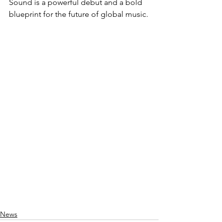
Sound is a powerful debut and a bold 
blueprint for the future of global music.
News