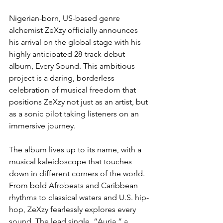
Nigerian-born, US-based genre 
alchemist ZeXzy officially announces 
his arrival on the global stage with his 
highly anticipated 28-track debut 
album, Every Sound. This ambitious 
project is a daring, borderless 
celebration of musical freedom that 
positions ZeXzy not just as an artist, but 
as a sonic pilot taking listeners on an 
immersive journey.
The album lives up to its name, with a 
musical kaleidoscope that touches 
down in different corners of the world. 
From bold Afrobeats and Caribbean 
rhythms to classical waters and U.S. hip-
hop, ZeXzy fearlessly explores every 
sound. The lead single, “Auria,” a 