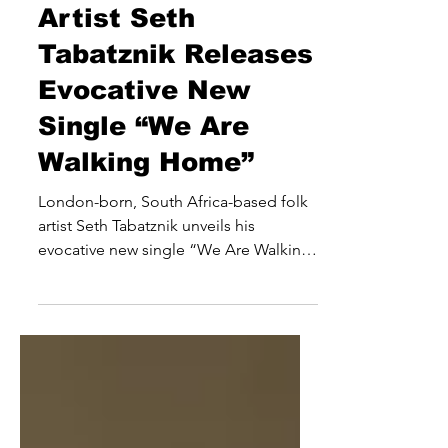
Emerging Folk
Artist Seth
Tabatznik Releases
Evocative New
Single “We Are
Walking Home”
London-born, South Africa-based folk
artist Seth Tabatznik unveils his
evocative new single “We Are Walking
Home”, released January 30th, 2026 via
Moth Music. The track, which precedes
his sophomore album ]Awakening
Embers], blends soulful acoustic folk
with African-inspired rhythms,
showcasing Tabatznik’s ability to merge