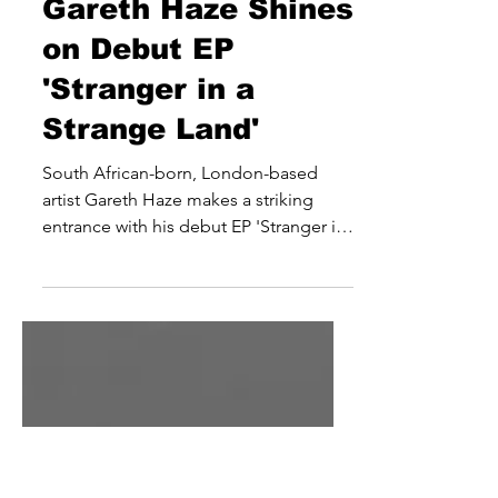
joe3636
Dec 5, 2025
Gareth Haze Shines
on Debut EP
'Stranger in a
Strange Land'
South African-born, London-based
artist Gareth Haze makes a striking
entrance with his debut EP 'Stranger in
a Strange Land', led by the compelling
single ‘Stars’. Melding folk
introspection with the raw energy of
rock, pop, and blues, Haze’s sound
balances acoustic warmth with
alternative rock’s emotional intensity.