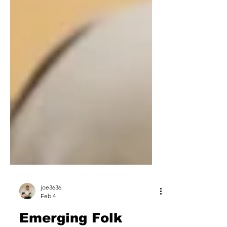
joe3636
Feb 4