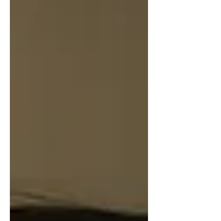
intimate songwriting with expansive,
cross-cultural arrangements. Opening
with a delicate flute solo and soft,
meditative vocals, “We Are Walking
Home” gra