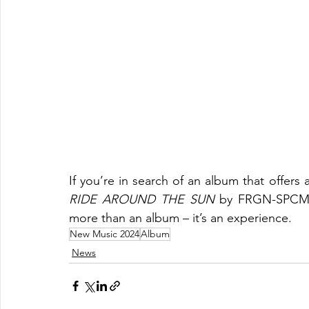
RIDE AROUND THE SUN
 by FRGN-SPCMN s
more than an album – it’s an experience.
New Music 2024
Album
News