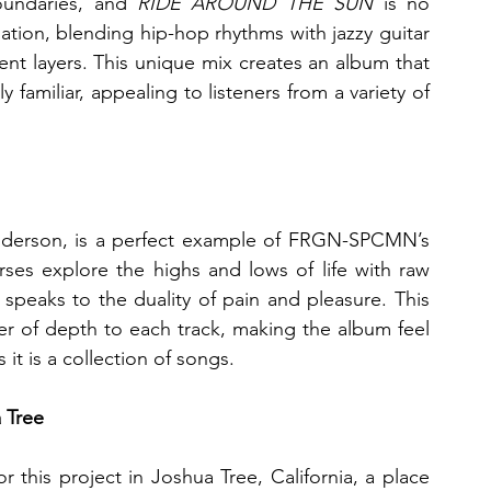
ndaries, and 
RIDE AROUND THE SUN
 is no 
tion, blending hip-hop rhythms with jazzy guitar 
nt layers. This unique mix creates an album that 
 familiar, appealing to listeners from a variety of 
enderson, is a perfect example of FRGN-SPCMN’s 
verses explore the highs and lows of life with raw 
peaks to the duality of pain and pleasure. This 
er of depth to each track, making the album feel 
s it is a collection of songs.
a Tree
this project in Joshua Tree, California, a place 