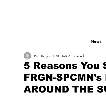
News
Paul Riley
Oct 30, 2024
2 min read
5 Reasons You 
FRGN-SPCMN’s 
AROUND THE S