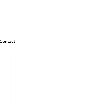
Contact