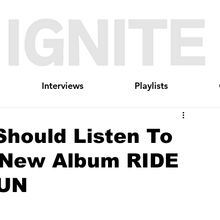
Interviews
Playlists
Should Listen To
New Album RIDE
UN