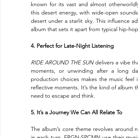
known for its vast and almost otherworld
this desert energy, with wide-open soundsc
desert under a starlit sky. This influence a
album that sets it apart from typical hip-ho
4. Perfect for Late-Night Listening
RIDE AROUND THE SUN
 delivers a vibe th
moments, or unwinding after a long da
production choices makes the music feel i
reflective moments. It’s the kind of album 
need to escape and think.
5. It’s a Journey We Can All Relate To
The album’s core theme revolves around nav
in each turn. FRGN-SPCMN use their music t