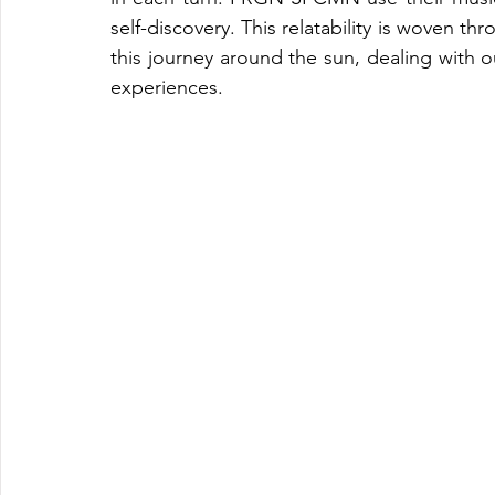
self-discovery. This relatability is woven thr
this journey around the sun, dealing with
experiences.