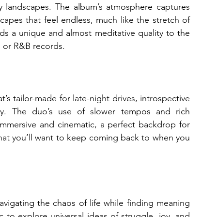
ly landscapes. The album’s atmosphere captures 
apes that feel endless, much like the stretch of 
dds a unique and almost meditative quality to the 
p or R&B records.
at’s tailor-made for late-night drives, introspective 
y. The duo’s use of slower tempos and rich 
mmersive and cinematic, a perfect backdrop for 
that you’ll want to keep coming back to when you 
igating the chaos of life while finding meaning 
o explore universal ideas of struggle, joy, and 