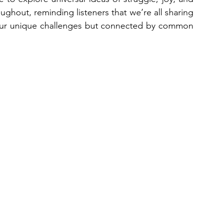
oughout, reminding listeners that we’re all sharing 
 our unique challenges but connected by common 