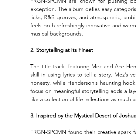
FRGN-SPCMN are known for pushing bou
exception. The album defies easy categorisa
licks, R&B grooves, and atmospheric, ambie
feels both refreshingly innovative and warmly
musical backgrounds.
2. Storytelling at Its Finest
The title track, featuring Mez and Ace H
skill in using lyrics to tell a story. Mez’s 
honesty, while Henderson’s haunting hook s
focus on meaningful storytelling adds a lay
like a collection of life reflections as much a
3. Inspired by the Mystical Desert of Joshu
FRGN-SPCMN found their creative spark for 