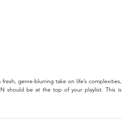
If you’re in search of an album that offers a fresh, genre-blurring take on life’s complexities, 
hould be at the top of your playlist. This is 