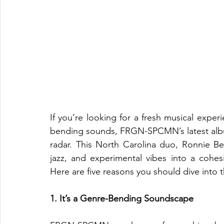
If you’re looking for a fresh musical expe
bending sounds, FRGN-SPCMN’s latest alb
radar. This North Carolina duo, Ronnie B
jazz, and experimental vibes into a cohesi
Here are five reasons you should dive into 
1. It’s a Genre-Bending Soundscape