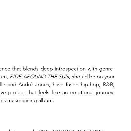
rience that blends deep introspection with genre-
um, 
RIDE AROUND THE SUN,
 should be on your 
elle and André Jones, have fused hip-hop, R&B, 
ve project that feels like an emotional journey. 
this mesmerising album: