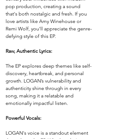
pop production, creating a sound 
that's both nostalgic and fresh. If you 
love artists like Amy Winehouse or 
Remi Wolf, you'll appreciate the genre-
defying style of this EP.
Raw, Authentic Lyrics: 
The EP explores deep themes like self-
discovery, heartbreak, and personal 
growth. LOGAN’s vulnerability and 
authenticity shine through in every 
song, making it a relatable and 
emotionally impactful listen.
Powerful Vocals: 
LOGAN's voice is a standout element 