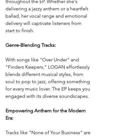
throughout the EP. Whether she's 
delivering a jazzy anthem or a heartfelt 
ballad, her vocal range and emotional 
delivery will captivate listeners from 
start to finish.
Genre-Blending Tracks: 
With songs like "Over Under" and 
"Finders Keepers," LOGAN effortlessly 
blends different musical styles, from 
soul to pop to jazz, offering something 
for every music lover. The EP keeps you 
engaged with its diverse soundscapes.
Empowering Anthem for the Modern 
Era: 
Tracks like "None of Your Business" are 