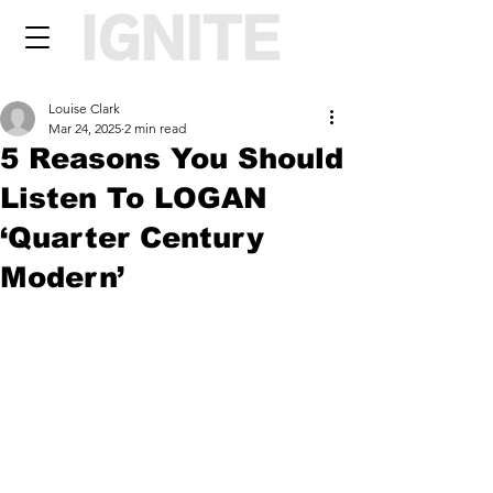
Louise Clark
Mar 24, 2025
2 min read
5 Reasons You Should
Listen To LOGAN
‘Quarter Century
Modern’