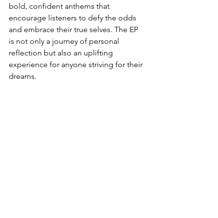
bold, confident anthems that 
encourage listeners to defy the odds 
and embrace their true selves. The EP 
is not only a journey of personal 
reflection but also an uplifting 
experience for anyone striving for their 
dreams.