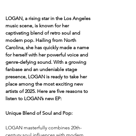
LOGAN, a rising star in the Los Angeles 
music scene, is known for her 
captivating blend of retro soul and 
modern pop. Hailing from North 
Carolina, she has quickly made a name 
for herself with her powerful voice and 
genre-defying sound. With a growing 
fanbase and an undeniable stage 
presence, LOGAN is ready to take her 
place among the most exciting new 
artists of 2025. Here are five reasons to 
listen to LOGAN’s new EP:
Unique Blend of Soul and Pop: 
LOGAN masterfully combines 20th-
century soul influences with modern 