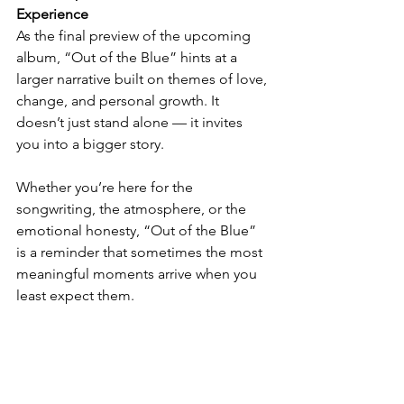
Experience
As the final preview of the upcoming 
album, “Out of the Blue” hints at a 
larger narrative built on themes of love, 
change, and personal growth. It 
doesn’t just stand alone — it invites 
you into a bigger story.
Whether you’re here for the 
songwriting, the atmosphere, or the 
emotional honesty, “Out of the Blue” 
is a reminder that sometimes the most 
meaningful moments arrive when you 
least expect them.