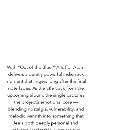
With “Out of the Blue,” A Is For Atom 
delivers a quietly powerful indie rock 
moment that lingers long after the final 
note fades. As the title track from the 
upcoming album, the single captures 
the project’s emotional core — 
blending nostalgia, vulnerability, and 
melodic warmth into something that 
feels both deeply personal and 
universally relatable. Here are five 