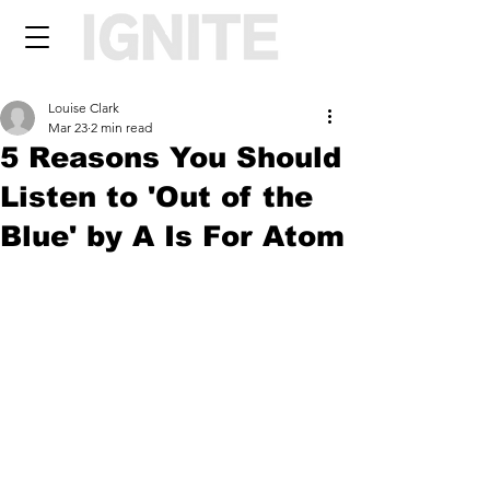
Louise Clark
Mar 23
2 min read
5 Reasons You Should
Listen to 'Out of the
Blue' by A Is For Atom