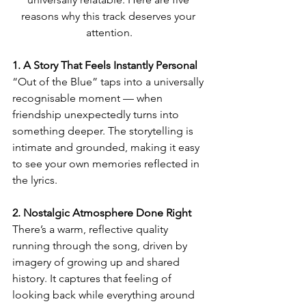
reasons why this track deserves your 
attention.
1. A Story That Feels Instantly Personal
“Out of the Blue” taps into a universally 
recognisable moment — when 
friendship unexpectedly turns into 
something deeper. The storytelling is 
intimate and grounded, making it easy 
to see your own memories reflected in 
the lyrics.
2. Nostalgic Atmosphere Done Right
There’s a warm, reflective quality 
running through the song, driven by 
imagery of growing up and shared 
history. It captures that feeling of 
looking back while everything around 