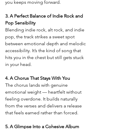
you keeps moving forward.
3. A Perfect Balance of Indie Rock and 
Pop Sensibility
Blending indie rock, alt rock, and indie 
pop, the track strikes a sweet spot 
between emotional depth and melodic 
accessibility. It’s the kind of song that 
hits you in the chest but still gets stuck 
in your head.
4. A Chorus That Stays With You
The chorus lands with genuine 
emotional weight — heartfelt without 
feeling overdone. It builds naturally 
from the verses and delivers a release 
that feels earned rather than forced.
5. A Glimpse Into a Cohesive Album 