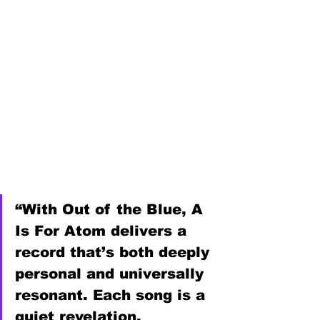
“With Out of the Blue, A 
Is For Atom delivers a 
record that’s both deeply 
personal and universally 
resonant. Each song is a 
quiet revelation, 