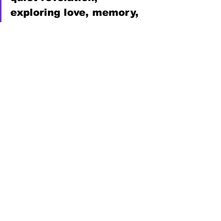
exploring love, memory, 
and the moments that 
shape who we become, 
sometimes in ways we 
never see coming,” notes 
music publicist 
Danielle 
Holian
, 
Decent Music PR
.
Instagram
, 
Facebook
, 
TikTok
, 
YouTube
, 
Spotify
News
See All
Recent Posts