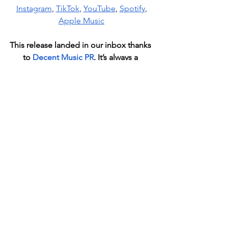
Instagram
, 
TikTok
, 
YouTube
, 
Spotify
, 
Apple Music
This release landed in our inbox thanks 
to
Decent Music
 PR
. It
’s always a 
pleasure to discover fresh talent 
through their recommendations.
News
See All
Recent Posts