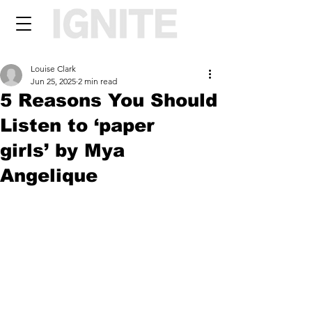
Louise Clark
Jun 25, 2025
2 min read
5 Reasons You Should
Listen to ‘paper
girls’ by Mya
Angelique