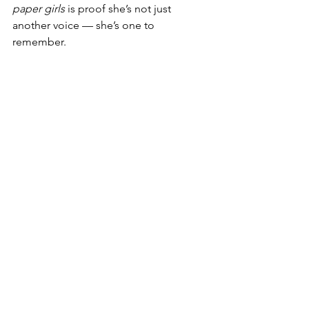
paper girls
 is proof she’s not just 
another voice — she’s one to 
remember.