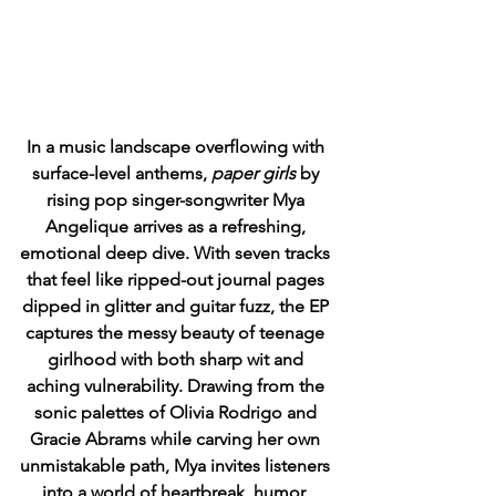
In a music landscape overflowing with 
surface-level anthems, 
paper girls
 by 
rising pop singer-songwriter Mya 
Angelique arrives as a refreshing, 
emotional deep dive. With seven tracks 
that feel like ripped-out journal pages 
dipped in glitter and guitar fuzz, the EP 
captures the messy beauty of teenage 
girlhood with both sharp wit and 
aching vulnerability. Drawing from the 
sonic palettes of Olivia Rodrigo and 
Gracie Abrams while carving her own 
unmistakable path, Mya invites listeners 
into a world of heartbreak, humor, 