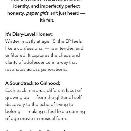
identity, and imperfectly perfect 
honesty. 
paper girls
 isn’t just heard — 
it’s felt.
It's Diary-Level Honest:
Written mostly at age 15, the EP feels 
like a confessional — raw, tender, and 
unfiltered. It captures the chaos and 
clarity of adolescence in a way that 
resonates across generations.
A Soundtrack to Girlhood:
Each track mirrors a different facet of 
growing up — from the glitter of self-
discovery to the ache of trying to 
belong — making it feel like a coming-
of-age movie in musical form.