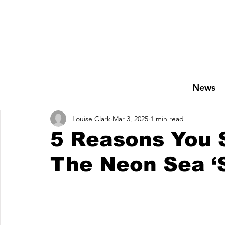
News
Louise Clark
Mar 3, 2025
1 min read
5 Reasons You 
The Neon Sea ‘