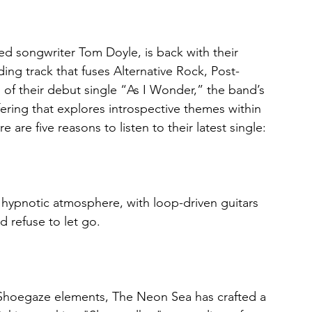
d songwriter Tom Doyle, is back with their 
ing track that fuses Alternative Rock, Post-
of their debut single “As I Wonder,” the band’s 
ffering that explores introspective themes within 
re five reasons to listen to their latest single:
a hypnotic atmosphere, with loop-driven guitars 
d refuse to let go.
 Shoegaze elements, The Neon Sea has crafted a 