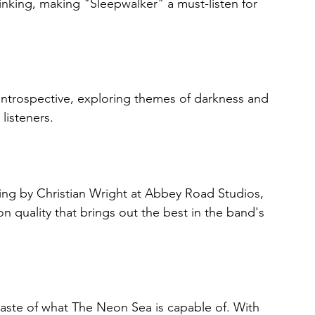
inking, making "Sleepwalker" a must-listen for 
introspective, exploring themes of darkness and 
 listeners.
ng by Christian Wright at Abbey Road Studios, 
 quality that brings out the best in the band's 
 taste of what The Neon Sea is capable of. With 