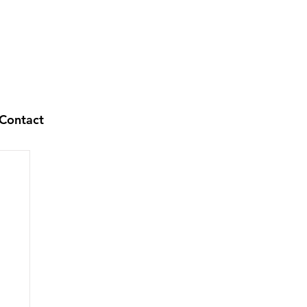
Contact