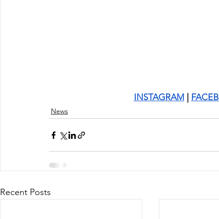
INSTAGRAM
 | 
FACE
News
Recent Posts