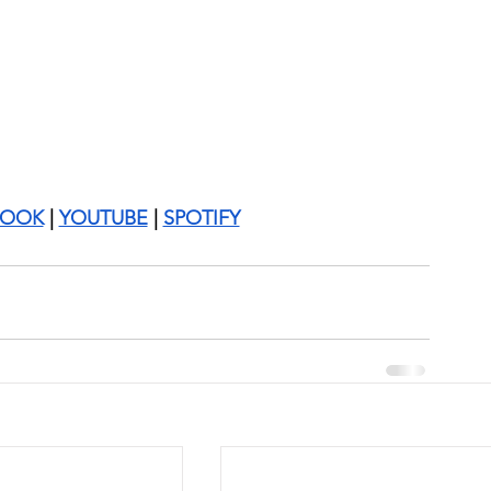
BOOK
 | 
YOUTUBE
 | 
SPOTIFY