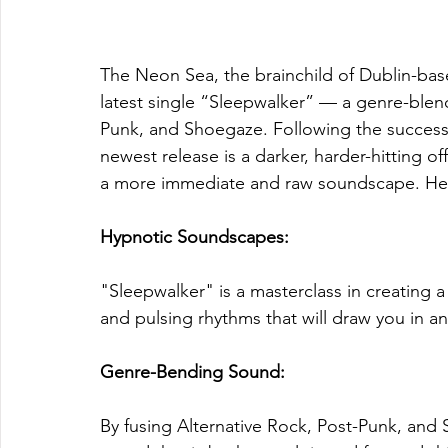
The Neon Sea, the brainchild of Dublin-base
latest single “Sleepwalker” — a genre-blend
Punk, and Shoegaze. Following the success 
newest release is a darker, harder-hitting o
a more immediate and raw soundscape. Here a
Hypnotic Soundscapes: 
"Sleepwalker" is a masterclass in creating 
and pulsing rhythms that will draw you in an
Genre-Bending Sound: 
By fusing Alternative Rock, Post-Punk, and