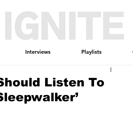
Interviews
Playlists
Should Listen To
Sleepwalker’