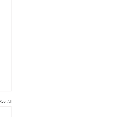
See All