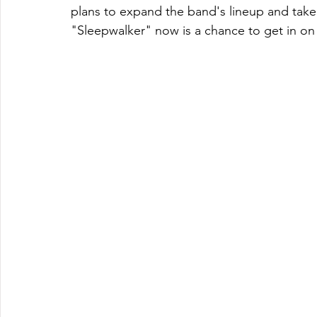
plans to expand the band's lineup and take t
"Sleepwalker" now is a chance to get in on