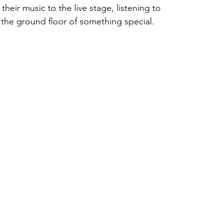
heir music to the live stage, listening to 
 the ground floor of something special.