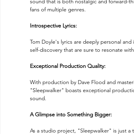
sound that is both nostalgic and forward-th
fans of multiple genres.
Introspective Lyrics:
Tom Doyle's lyrics are deeply personal and 
self-discovery that are sure to resonate with
Exceptional Production Quality:
With production by Dave Flood and masteri
"Sleepwalker" boasts exceptional production
sound.
A Glimpse into Something Bigger: 
As a studio project, "Sleepwalker" is just a