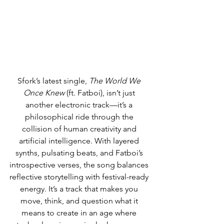
Sfork’s latest single, 
The World We 
Once Knew
 (ft. Fatboi), isn’t just 
another electronic track—it’s a 
philosophical ride through the 
collision of human creativity and 
artificial intelligence. With layered 
synths, pulsating beats, and Fatboi’s 
introspective verses, the song balances 
reflective storytelling with festival-ready 
energy. It’s a track that makes you 
move, think, and question what it 
means to create in an age where 