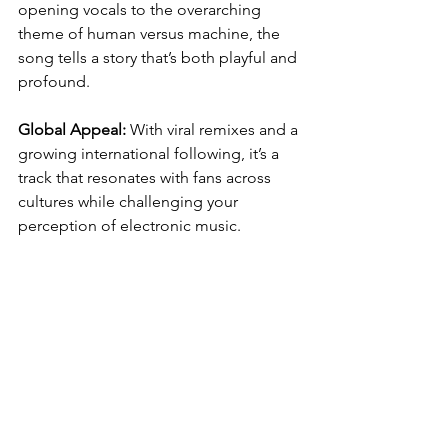
opening vocals to the overarching 
theme of human versus machine, the 
song tells a story that’s both playful and 
profound.
Global Appeal:
 With viral remixes and a 
growing international following, it’s a 
track that resonates with fans across 
cultures while challenging your 
perception of electronic music.