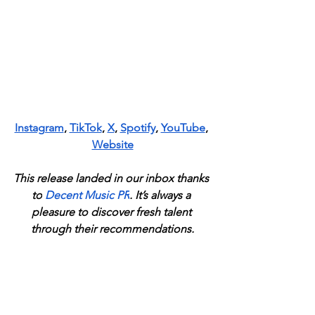
Instagram
, 
TikTok
, 
X
, 
Spotify
, 
YouTube
, 
Website
This release landed in our inbox thanks 
to
Decent Music PR
. It’s always a 
pleasure to discover fresh talent 
through their recommendations.
News