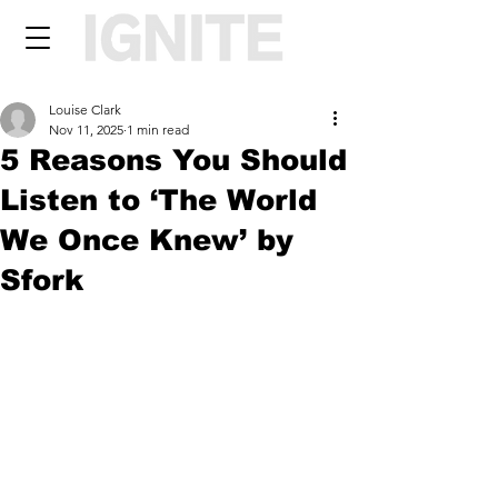
Louise Clark
Nov 11, 2025
1 min read
5 Reasons You Should
Listen to ‘The World
We Once Knew’ by
Sfork