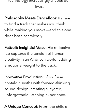
technology increasingly shapes our 
lives.
Philosophy Meets Dancefloor:
 It’s rare 
to find a track that makes you think 
while making you move—and this one 
does both seamlessly.
Fatboi’s Insightful Verse:
 His reflective 
rap captures the tension of human 
creativity in an AI-driven world, adding 
emotional weight to the track.
Innovative Production:
 Sfork fuses 
nostalgic synths with forward-thinking 
sound design, creating a layered, 
unforgettable listening experience.
A Unique Concept:
 From the child’s 