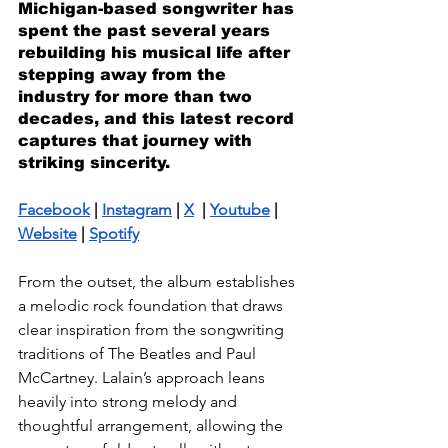
Michigan-based songwriter has 
spent the past several years 
rebuilding his musical life after 
stepping away from the 
industry for more than two 
decades, and this latest record 
captures that journey with 
striking sincerity.
Facebook
 | 
Instagram
 | 
X
  | 
Youtube
 | 
Website
 | 
Spotify
From the outset, the album establishes 
a melodic rock foundation that draws 
clear inspiration from the songwriting 
traditions of The Beatles and Paul 
McCartney. Lalain’s approach leans 
heavily into strong melody and 
thoughtful arrangement, allowing the 