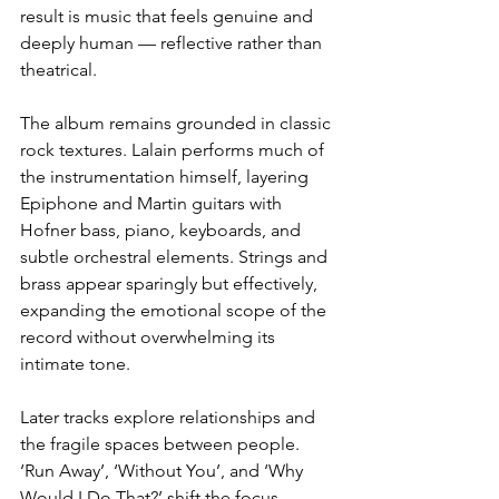
result is music that feels genuine and 
deeply human — reflective rather than 
theatrical.
The album remains grounded in classic 
rock textures. Lalain performs much of 
the instrumentation himself, layering 
Epiphone and Martin guitars with 
Hofner bass, piano, keyboards, and 
subtle orchestral elements. Strings and 
brass appear sparingly but effectively, 
expanding the emotional scope of the 
record without overwhelming its 
intimate tone.
Later tracks explore relationships and 
the fragile spaces between people. 
‘Run Away’, ‘Without You’, and ‘Why 
Would I Do That?’ shift the focus 