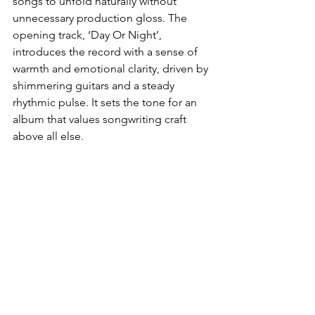
songs to unfold naturally without 
unnecessary production gloss. The 
opening track, ‘Day Or Night’, 
introduces the record with a sense of 
warmth and emotional clarity, driven by 
shimmering guitars and a steady 
rhythmic pulse. It sets the tone for an 
album that values songwriting craft 
above all else.