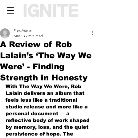
Flex Admin
Mar 13
2 min read
A Review of Rob
Lalain’s ‘The Way We
Were’ - Finding
Strength in Honesty
With The Way We Were, Rob 
Lalain delivers an album that 
feels less like a traditional 
studio release and more like a 
personal document — a 
reflective body of work shaped 
by memory, loss, and the quiet 
persistence of hope. The 