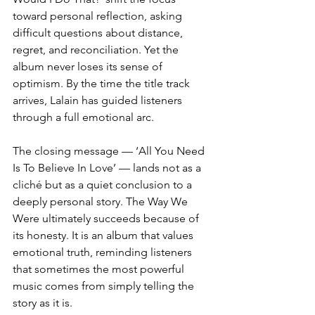
toward personal reflection, asking 
difficult questions about distance, 
regret, and reconciliation. Yet the 
album never loses its sense of 
optimism. By the time the title track 
arrives, Lalain has guided listeners 
through a full emotional arc.
The closing message — ‘All You Need 
Is To Believe In Love’ — lands not as a 
cliché but as a quiet conclusion to a 
deeply personal story. The Way We 
Were ultimately succeeds because of 
its honesty. It is an album that values 
emotional truth, reminding listeners 
that sometimes the most powerful 
music comes from simply telling the 
story as it is.