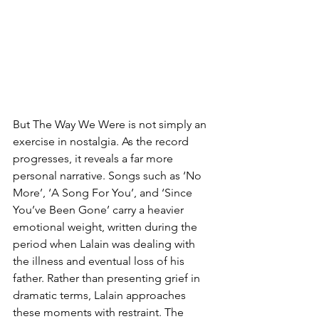
But The Way We Were is not simply an 
exercise in nostalgia. As the record 
progresses, it reveals a far more 
personal narrative. Songs such as ‘No 
More’, ‘A Song For You’, and ‘Since 
You’ve Been Gone’ carry a heavier 
emotional weight, written during the 
period when Lalain was dealing with 
the illness and eventual loss of his 
father. Rather than presenting grief in 
dramatic terms, Lalain approaches 
these moments with restraint. The 