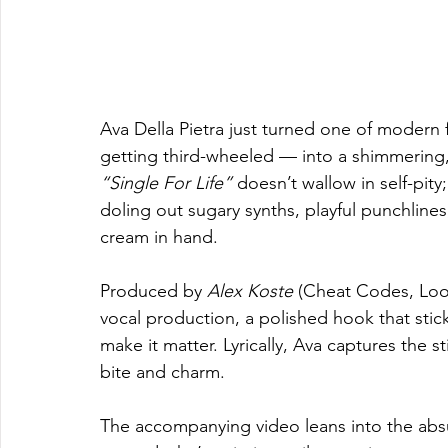
Ava Della Pietra just turned one of modern 
getting third-wheeled — into a shimmering,
“Single For Life”
 doesn’t wallow in self-pit
doling out sugary synths, playful punchline
cream in hand.
Produced by 
Alex Koste
 (Cheat Codes, Loot
vocal production, a polished hook that stick
make it matter. Lyrically, Ava captures the s
bite and charm.
The accompanying video leans into the abs