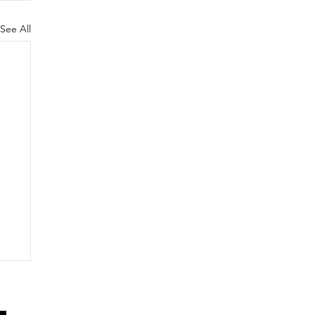
See All