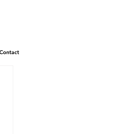
Contact