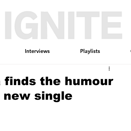
Interviews
Playlists
a finds the humour
 new single