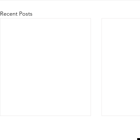
Recent Posts