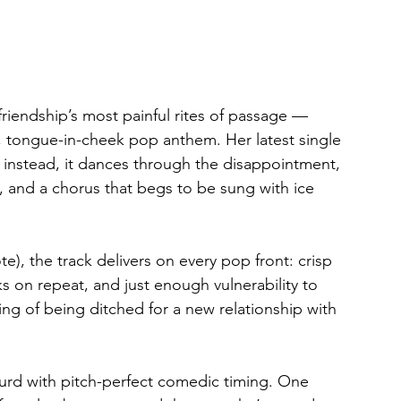
friendship’s most painful rites of passage — 
 tongue-in-cheek pop anthem. Her latest single 
y; instead, it dances through the disappointment, 
s, and a chorus that begs to be sung with ice 
e), the track delivers on every pop front: crisp 
s on repeat, and just enough vulnerability to 
ting of being ditched for a new relationship with 
urd with pitch-perfect comedic timing. One 