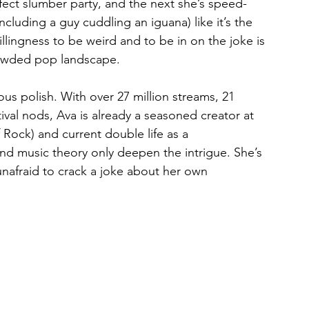
rfect slumber party, and the next she’s speed-
cluding a guy cuddling an iguana) like it’s the 
lingness to be weird and to be in on the joke is 
rowded pop landscape.
us polish. With over 27 million streams, 21 
tival nods, Ava is already a seasoned creator at 
 Rock) and current double life as a 
nd music theory only deepen the intrigue. She’s 
unafraid to crack a joke about her own 