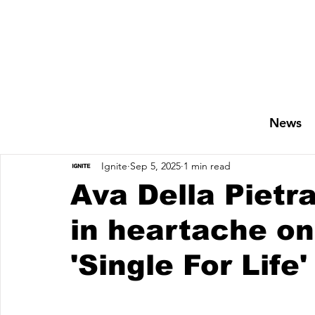
News
Ignite
Sep 5, 2025
1 min read
Ava Della Pietr
in heartache on
'Single For Life'