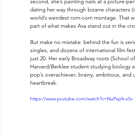
second, she’s painting nails at a picture-pe
dating her way through bizarre characters (in
world’s weirdest rom-com montage. That wil
part of what makes Ava stand out in the c
But make no mistake: behind the fun is serio
singles, and dozens of international film fes
just 20. Her early Broadway roots (School of
Harvard/Berklee student studying biology a
pop’s overachiever; brainy, ambitious, and 
heartbreak.
https://www.youtube.com/watch?v=NuPspft-xSc