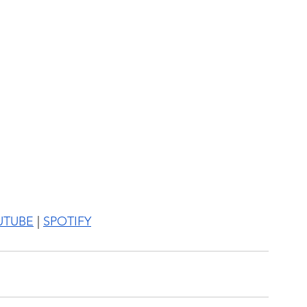
UTUBE
 | 
SPOTIFY