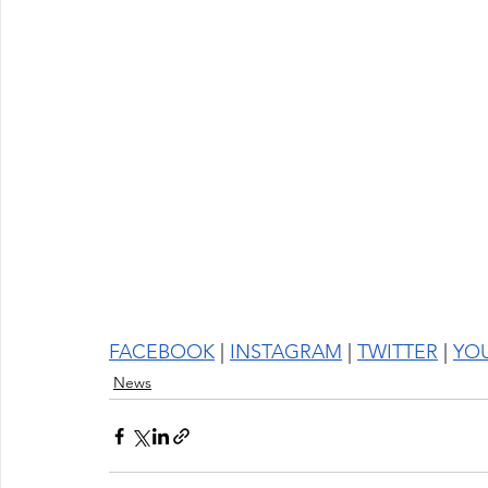
FACEBOOK
 | 
INSTAGRAM
 | 
TWITTER
 | 
YO
News