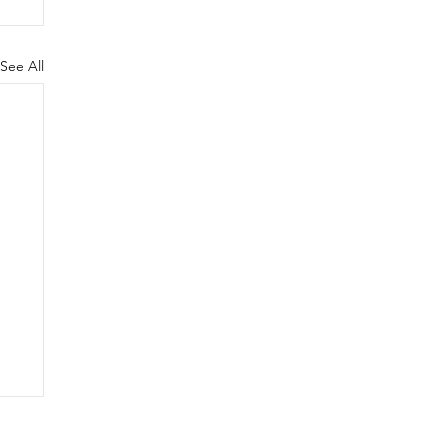
See All