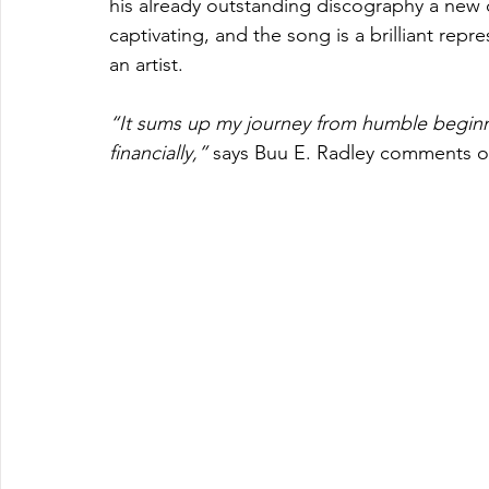
his already outstanding discography a new di
captivating, and the song is a brilliant rep
an artist.
“It sums up my journey from humble beginn
financially,” 
says Buu E. Radley comments on