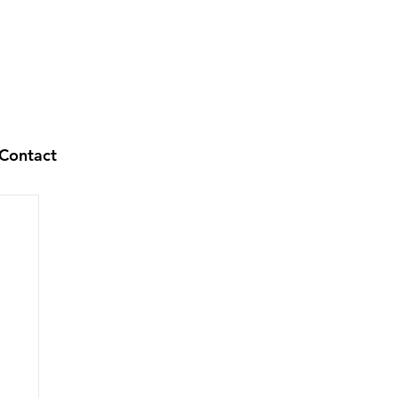
Contact