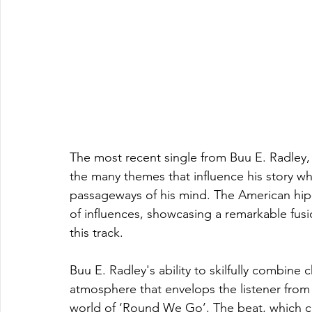
The most recent single from Buu E. Radley, 
the many themes that influence his story whi
passageways of his mind. The American hip-
of influences, showcasing a remarkable fusio
this track.
Buu E. Radley's ability to skilfully combine 
atmosphere that envelops the listener from 
world of ‘Round We Go’. The beat, which c