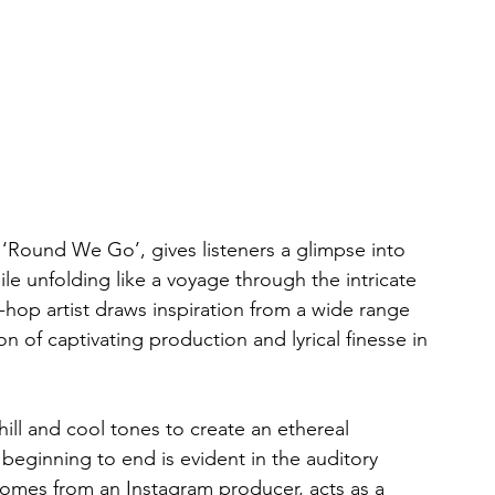
‘Round We Go’, gives listeners a glimpse into 
le unfolding like a voyage through the intricate 
hop artist draws inspiration from a wide range 
n of captivating production and lyrical finesse in 
chill and cool tones to create an ethereal 
beginning to end is evident in the auditory 
omes from an Instagram producer, acts as a 