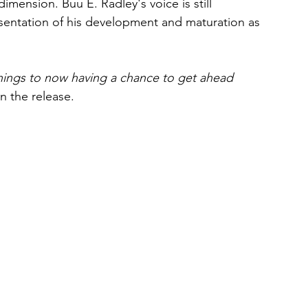
mension. Buu E. Radley's voice is still 
resentation of his development and maturation as 
ings to now having a chance to get ahead 
 the release.