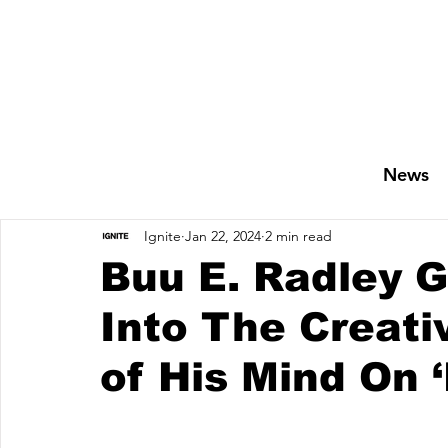
News
Ignite
Jan 22, 2024
2 min read
Buu E. Radley G
Into The Creat
of His Mind On 