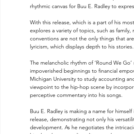
rhythmic canvas for Buu E. Radley to express
With this release, which is a part of his mos
explores a variety of topics, such as family
conventions are not the only things that are
lyricism, which displays depth to his stories.
The melancholic rhythm of ‘Round We Go’ re
impoverished beginnings to financial emp
Michigan University to study accounting and 
viewpoint to the hip-hop scene by incorpor
perceptive commentary into his songs.
Buu E. Radley is making a name for himself
release, demonstrating not only his versatility
development. As he negotiates the intricac