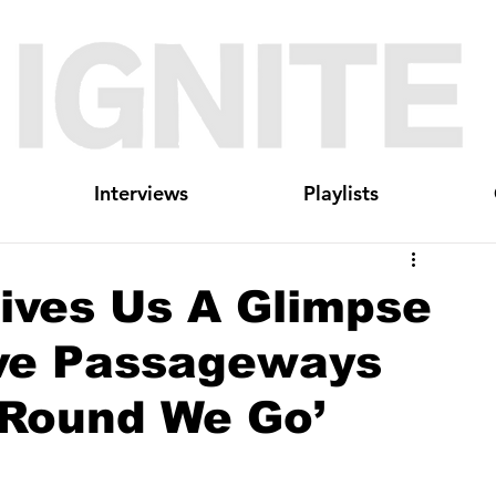
Interviews
Playlists
ives Us A Glimpse
ive Passageways
‘Round We Go’