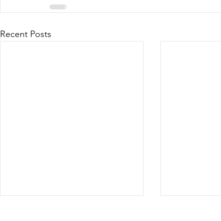
Recent Posts