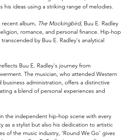
 his ideas using a striking range of melodies.
t recent album, 
The Mockingbird,
 Buu E. Radley 
, religion, romance, and personal finance. Hip-hop 
 transcended by Buu E. Radley's analytical 
flects Buu E. Radley's journey from 
owerment. The musician, who attended Western 
business administration, offers a distinctive 
ating a blend of personal experiences and 
 in the independent hip-hop scene with every 
 as a stylist but also his dedication to artistic 
ies of the music industry, ‘Round We Go’ gives 