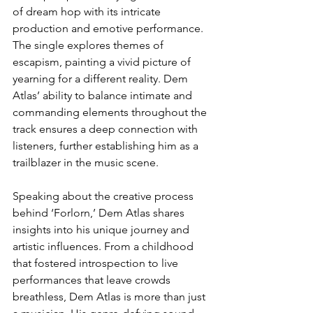
of dream hop with its intricate 
production and emotive performance. 
The single explores themes of 
escapism, painting a vivid picture of 
yearning for a different reality. Dem 
Atlas’ ability to balance intimate and 
commanding elements throughout the 
track ensures a deep connection with 
listeners, further establishing him as a 
trailblazer in the music scene.
Speaking about the creative process 
behind ‘Forlorn,’ Dem Atlas shares 
insights into his unique journey and 
artistic influences. From a childhood 
that fostered introspection to live 
performances that leave crowds 
breathless, Dem Atlas is more than just 