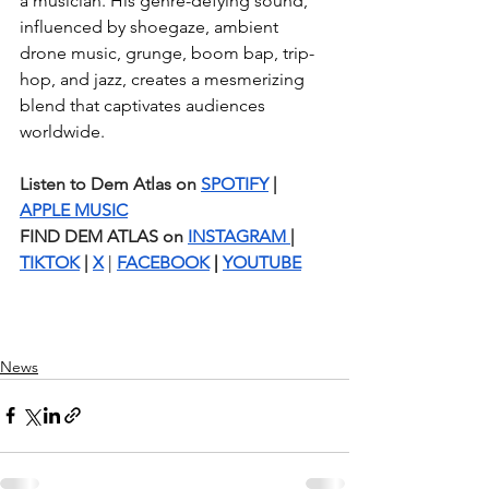
a musician. His genre-defying sound, 
influenced by shoegaze, ambient 
drone music, grunge, boom bap, trip-
hop, and jazz, creates a mesmerizing 
blend that captivates audiences 
worldwide.
Listen to Dem Atlas on 
SPOTIFY
 | 
APPLE MUSIC
FIND DEM ATLAS on 
INSTAGRAM 
| 
TIKTOK
 | 
X
 | 
FACEBOOK
 | 
YOUTUBE
News