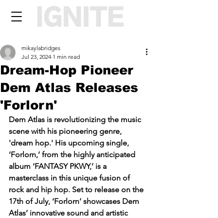
mikaylabridges
Jul 23, 2024
1 min read
Dream-Hop Pioneer
Dem Atlas Releases
'Forlorn'
Dem Atlas is revolutionizing the music 
scene with his pioneering genre, 
'dream hop.' His upcoming single, 
‘Forlorn,’ from the highly anticipated 
album ‘FANTASY PKWY,’ is a 
masterclass in this unique fusion of 
rock and hip hop. Set to release on the 
17th of July, ‘Forlorn’ showcases Dem 
Atlas’ innovative sound and artistic 