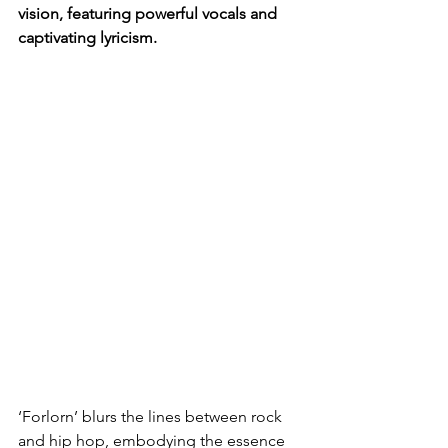
vision, featuring powerful vocals and 
captivating lyricism.
‘Forlorn’ blurs the lines between rock 
and hip hop, embodying the essence 