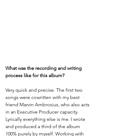
What was the recording and writing 
process like for this album? 
Very quick and precise. The first two 
songs were cowritten with my best 
friend Marvin Ambrosius, who also acts 
in an Executive Producer capacity. 
Lyrically everything else is me. I wrote 
and produced a third of the album 
100% purely by myself. Working with 