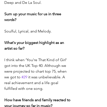
Deep and De La Soul.
Sum up your music for us in three 
words?
Soulful, Lyrical, and Melody.
What's your biggest highlight as an 
artist so far?
I think when ‘You’re That Kind of Girl’ 
got into the UK Top 40. Although we 
were projected to chart top 75, when 
we got to 
#29
 it was unbelievable. A 
real achievement and a life goal 
fulfilled with one song.
How have friends and family reacted to 
your journey so far in music?