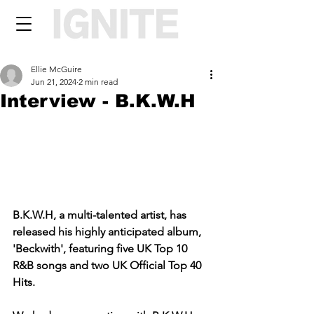
Ellie McGuire
Jun 21, 2024
2 min read
Interview - B.K.W.H
B.K.W.H, a multi-talented artist, has 
released his highly anticipated album, 
'Beckwith', featuring five UK Top 10 
R&B songs and two UK Official Top 40 
Hits.