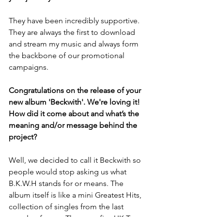
They have been incredibly supportive. 
They are always the first to download 
and stream my music and always form 
the backbone of our promotional 
campaigns.
Congratulations on the release of your 
new album 'Beckwith'. We're loving it! 
How did it come about and what’s the 
meaning and/or message behind the 
project?
Well, we decided to call it Beckwith so 
people would stop asking us what 
B.K.W.H stands for or means. The 
album itself is like a mini Greatest Hits, 
collection of singles from the last 