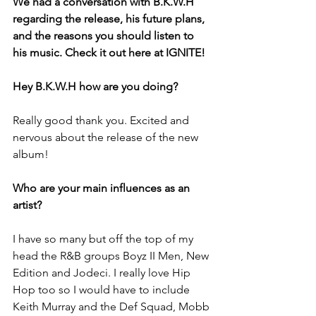
We had a conversation with B.K.W.H 
regarding the release, his future plans, 
and the reasons you should listen to 
his music. Check it out here at IGNITE!
Hey B.K.W.H how are you doing?
Really good thank you. Excited and 
nervous about the release of the new 
album!
Who are your main influences as an 
artist?
I have so many but off the top of my 
head the R&B groups Boyz II Men, New 
Edition and Jodeci. I really love Hip 
Hop too so I would have to include 
Keith Murray and the Def Squad, Mobb 