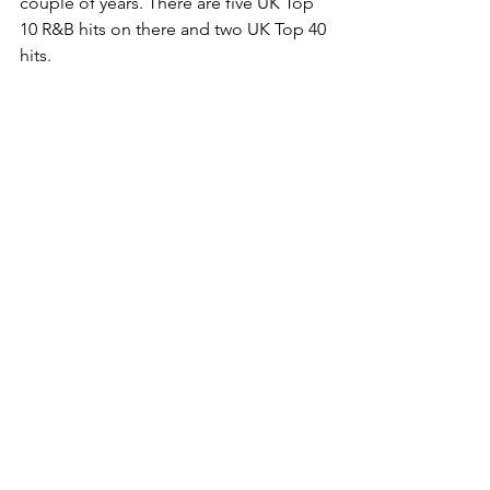
couple of years. There are five UK Top 
10 R&B hits on there and two UK Top 40 
hits.