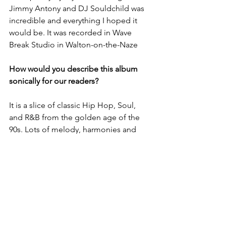
Jimmy Antony and DJ Souldchild was 
incredible and everything I hoped it 
would be. It was recorded in Wave 
Break Studio in Walton-on-the-Naze
How would you describe this album 
sonically for our readers?
It is a slice of classic Hip Hop, Soul, 
and R&B from the golden age of the 
90s. Lots of melody, harmonies and 
uptempo beats, we actually don’t have 
any ballads or songs under 88bpms.
What are your plans for the rest of 
2024? What can fans expect?
In the fourth quarter of this year, we 