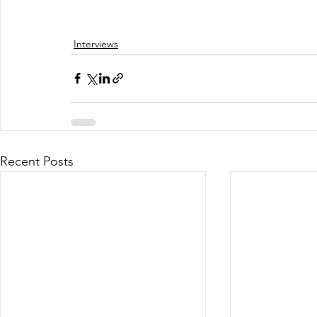
Interviews
Recent Posts