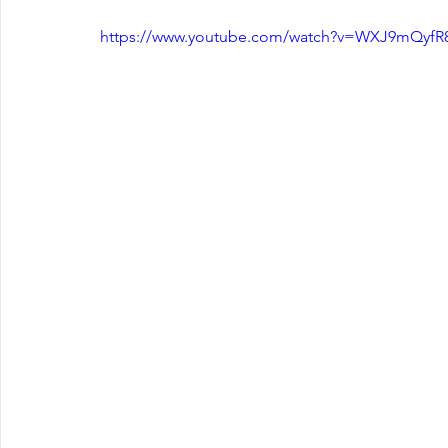
https://www.youtube.com/watch?v=WXJ9mQyf