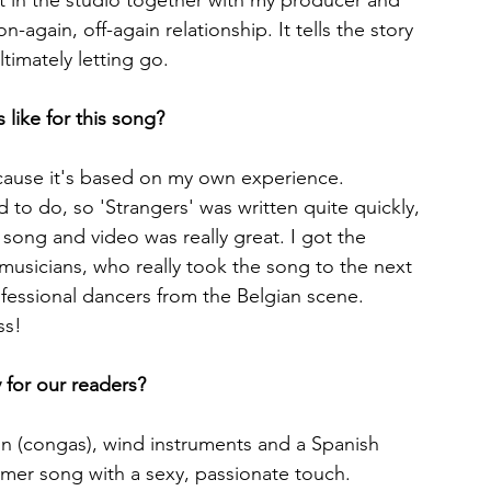
it in the studio together with my producer and 
-again, off-again relationship. It tells the story 
timately letting go.
like for this song?
cause it's based on my own experience. 
d to do, so 'Strangers' was written quite quickly, 
song and video was really great. I got the 
musicians, who really took the song to the next 
rofessional dancers from the Belgian scene. 
ss!
 for our readers?
on (congas), wind instruments and a Spanish 
mmer song with a sexy, passionate touch.