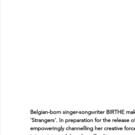
Belgian-born singer-songwriter BIRTHE mak
'Strangers'. In preparation for the release 
empoweringly channelling her creative forc