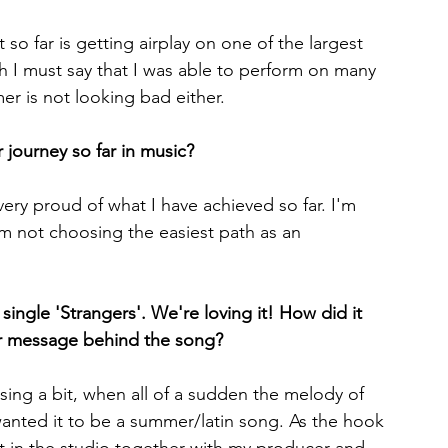
so far is getting airplay on one of the largest 
gh I must say that I was able to perform on many 
mer is not looking bad either.
 journey so far in music?
very proud of what I have achieved so far. I'm 
I'm not choosing the easiest path as an 
ingle 'Strangers'. We're loving it! How did it 
r message behind the song?
ing a bit, when all of a sudden the melody of 
anted it to be a summer/latin song. As the hook 