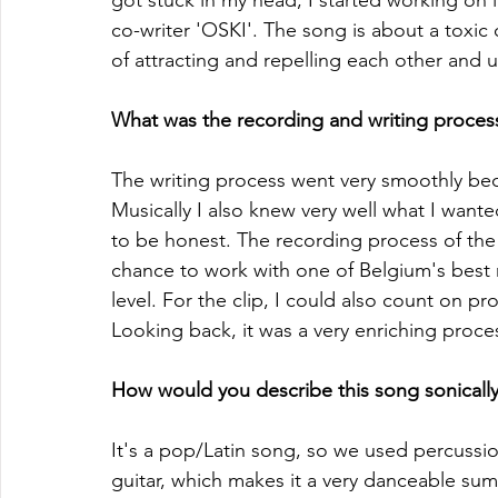
got stuck in my head, I started working on 
co-writer 'OSKI'. The song is about a toxic on
of attracting and repelling each other and ul
What was the recording and writing process 
The writing process went very smoothly be
Musically I also knew very well what I wante
to be honest. The recording process of the 
chance to work with one of Belgium's best 
level. For the clip, I could also count on p
Looking back, it was a very enriching proce
How would you describe this song sonically
It's a pop/Latin song, so we used percussi
guitar, which makes it a very danceable su