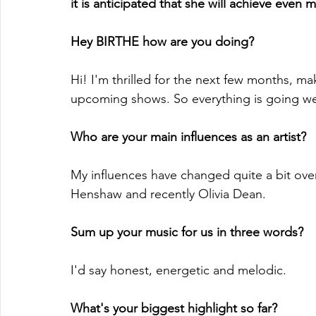
it is anticipated that she will achieve even 
Hey BIRTHE how are you doing?
Hi! I'm thrilled for the next few months, 
upcoming shows. So everything is going wel
Who are your main influences as an artist?
My influences have changed quite a bit ove
Henshaw and recently Olivia Dean.
Sum up your music for us in three words?
I'd say honest, energetic and melodic.
What's your biggest highlight so far?