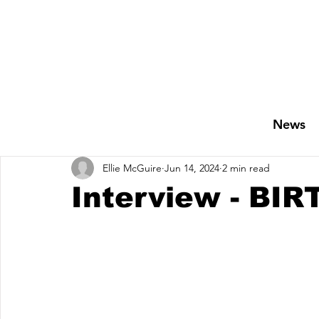
News
Ellie McGuire
Jun 14, 2024
2 min read
Interview - BI