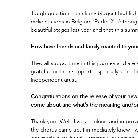
Tough question. I think my biggest highlight 
radio stations in Belgium 'Radio 2'. Althou
beautiful stages last year and that this sum
How have friends and family reacted to your
They all support me in this journey and are 
grateful for their support, especially since 
independent artist.
Congratulations on the release of your new s
come about and what’s the meaning and/o
Thank you! Well, I was cooking and improvis
the chorus came up. I immediately knew I w