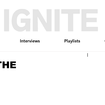
Interviews
Playlists
RTHE