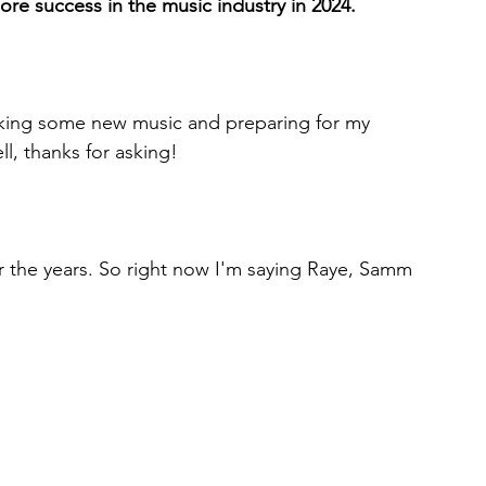
more success in the music industry in 2024.
making some new music and preparing for my 
l, thanks for asking!
r the years. So right now I'm saying Raye, Samm 