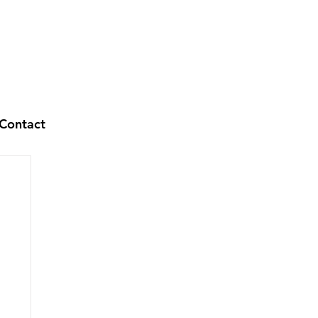
Contact