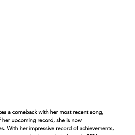
es a comeback with her most recent song, 
of her upcoming record, she is now 
es. With her impressive record of achievements, 