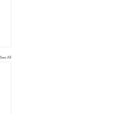
See All