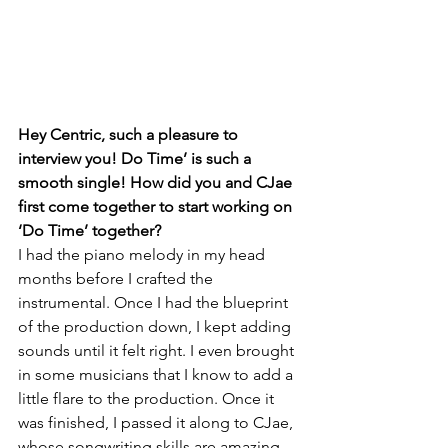
Hey Centric, such a pleasure to 
interview you! Do Time’ is such a 
smooth single! How did you and CJae 
first come together to start working on 
‘Do Time’ together?
I had the piano melody in my head 
months before I crafted the 
instrumental. Once I had the blueprint 
of the production down, I kept adding 
sounds until it felt right. I even brought 
in some musicians that I know to add a 
little flare to the production. Once it 
was finished, I passed it along to CJae, 
whose songwriting skills are amazing. 