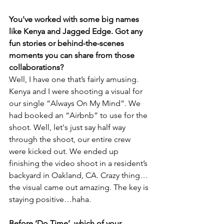
You've worked with some big names 
like Kenya and Jagged Edge. Got any 
fun stories or behind-the-scenes 
moments you can share from those 
collaborations?
Well, I have one that’s fairly amusing. 
Kenya and I were shooting a visual for 
our single “Always On My Mind”. We 
had booked an “Airbnb” to use for the 
shoot. Well, let's just say half way 
through the shoot, our entire crew 
were kicked out. We ended up 
finishing the video shoot in a resident’s 
backyard in Oakland, CA. Crazy thing…
the visual came out amazing. The key is 
staying positive…haha.
Before ‘Do Time’, which of your 