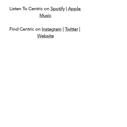
Listen To Centric on 
Spotify
 | 
Apple 
Music
Find Centric on 
Instagram
 | 
Twitter
 | 
Website