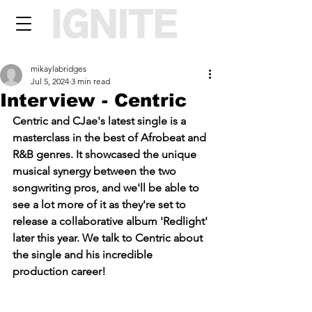
mikaylabridges
Jul 5, 2024
3 min read
Interview - Centric
Centric and CJae's 
latest single is a 
masterclass in the best of Afrobeat and 
R&B genres. It showcased the unique 
musical synergy between the two 
songwriting pros, and we'll be able to 
see a lot more of it as they're set to 
release a collaborative album 'Redlight' 
later this year. We talk to Centric about 
the single and his incredible 
production career!