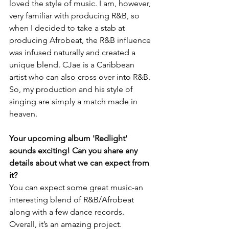
loved the style of music. I am, however, 
very familiar with producing R&B, so 
when I decided to take a stab at 
producing Afrobeat, the R&B influence 
was infused naturally and created a 
unique blend. CJae is a Caribbean 
artist who can also cross over into R&B. 
So, my production and his style of 
singing are simply a match made in 
heaven.
Your upcoming album 'Redlight' 
sounds exciting! Can you share any 
details about what we can expect from 
it?
You can expect some great music-an 
interesting blend of R&B/Afrobeat 
along with a few dance records. 
Overall, it’s an amazing project.