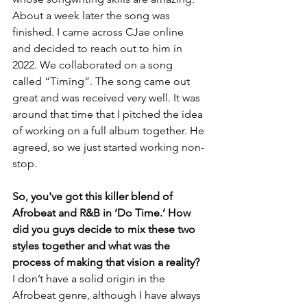
About a week later the song was 
finished. I came across CJae online 
and decided to reach out to him in 
2022. We collaborated on a song 
called “Timing”. The song came out 
great and was received very well. It was 
around that time that I pitched the idea 
of working on a full album together. He 
agreed, so we just started working non-
stop.
So, you've got this killer blend of 
Afrobeat and R&B in ‘Do Time.’ How 
did you guys decide to mix these two 
styles together and what was the 
process of making that vision a reality?
I don’t have a solid origin in the 
Afrobeat genre, although I have always 