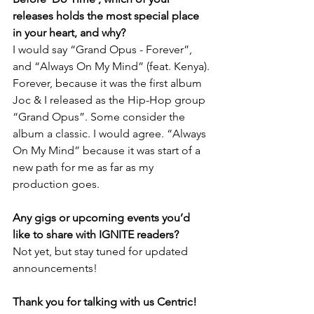
releases holds the most special place 
in your heart, and why?
I would say “Grand Opus - Forever”, 
and “Always On My Mind” (feat. Kenya).
Forever, because it was the first album 
Joc & I released as the Hip-Hop group 
“Grand Opus”. Some consider the 
album a classic. I would agree. “Always 
On My Mind” because it was start of a 
new path for me as far as my 
production goes.
Any gigs or upcoming events you’d 
like to share with IGNITE readers?
Not yet, but stay tuned for updated 
announcements!
Thank you for talking with us Centric! 