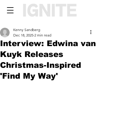
Kenny Sandberg
Dec 18, 2025
2 min read
Interview: Edwina van
Kuyk Releases
Christmas-Inspired
'Find My Way'