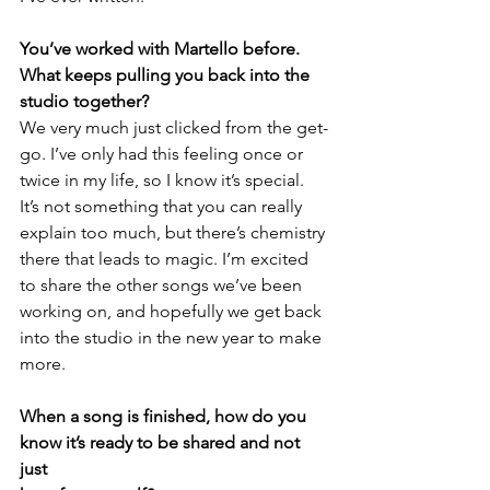
You’ve worked with Martello before. 
What keeps pulling you back into the 
studio together? 
We very much just clicked from the get-
go. I’ve only had this feeling once or 
twice in my life, so I know it’s special. 
It’s not something that you can really 
explain too much, but there’s chemistry 
there that leads to magic. I’m excited 
to share the other songs we’ve been 
working on, and hopefully we get back 
into the studio in the new year to make 
more. 
When a song is finished, how do you 
know it’s ready to be shared and not 
just