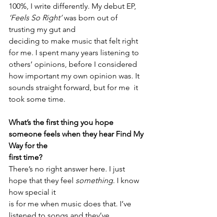
100%, I write differently. My debut EP, 
‘Feels So Right’ 
was born out of 
trusting my gut and 
deciding to make music that felt right 
for me. I spent many years listening to 
others’ opinions, before I considered 
how important my own opinion was. It 
sounds straight forward, but for me  it 
took some time. 
What’s the first thing you hope 
someone feels when they hear Find My 
Way for the
first time?
There’s no right answer here. I just 
hope that they feel 
something
. I know 
how special it
is for me when music does that. I’ve 
listened to songs and they’ve 