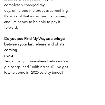
completely changed my 
day, or helped me process something. 
It’s so cool that music has that power, 
and I’m happy to be able to pay it 
forward.
Do you see Find My Way as a bridge 
between your last release and what’s 
coming
next?
Yes, actually! Somewhere between ‘sad 
girl songs’ and ‘uplifting soul’. I’ve got 
lots to come in  2026 so stay tuned!
https://www.youtube.com/watch?
v=PZF1uRPdeLo&list=RDPZF1uRPdeLo&start
_radio=1&pp=ygUPZWR3aW5hIHZhbiBrdXlr
oAcB