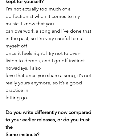
kept for yourself? 
I’m not actually too much of a 
perfectionist when it comes to my 
music. I know that you
can overwork a song and I’ve done that 
in the past, so I’m very careful to cut 
myself off
once it feels right. I try not to over-
listen to demos, and I go off instinct 
nowadays. I also
love that once you share a song, it’s not 
really yours anymore, so it’s a good 
practice in
letting go.
Do you write differently now compared 
to your earlier releases, or do you trust 
the
Same instincts?