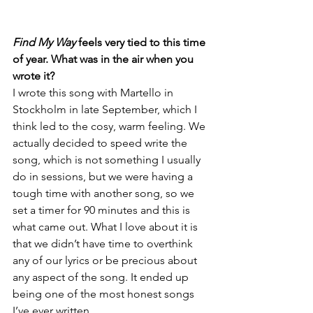
Find My Way 
feels very tied to this time 
of year. What was in the air when you 
wrote it? 
I wrote this song with Martello in 
Stockholm in late September, which I 
think led to the cosy, warm feeling. We 
actually decided to speed write the 
song, which is not something I usually 
do in sessions, but we were having a 
tough time with another song, so we 
set a timer for 90 minutes and this is 
what came out. What I love about it is 
that we didn’t have time to overthink 
any of our lyrics or be precious about 
any aspect of the song. It ended up 
being one of the most honest songs 
I’ve ever written. 