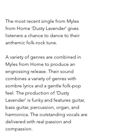
The most recent single from Myles 
from Home ‘Dusty Lavender’ gives 
listeners a chance to dance to their 
anthemic folk-rock tune.
A variety of genres are combined in 
Myles from Home to produce an 
engrossing release. Their sound 
combines a variety of genres with 
sombre lyrics and a gentle folk-pop 
feel. The production of ‘Dusty 
Lavender’ is funky and features guitar, 
bass guitar, percussion, organ, and 
harmonica. The outstanding vocals are 
delivered with real passion and 
compassion.