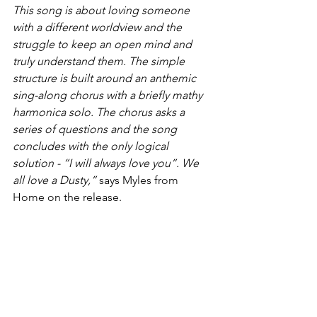
This song is about loving someone 
with a different worldview and the 
struggle to keep an open mind and 
truly understand them. The simple 
structure is built around an anthemic 
sing-along chorus with a briefly mathy 
harmonica solo. The chorus asks a 
series of questions and the song 
concludes with the only logical 
solution - “I will always love you”. We 
all love a Dusty,” 
says Myles from 
Home on the release.