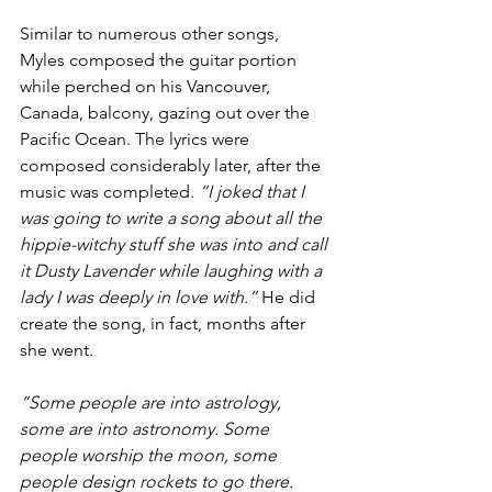
Similar to numerous other songs, 
Myles composed the guitar portion 
while perched on his Vancouver, 
Canada, balcony, gazing out over the 
Pacific Ocean. The lyrics were 
composed considerably later, after the 
music was completed. 
“I joked that I 
was going to write a song about all the 
hippie-witchy stuff she was into and call 
it Dusty Lavender while laughing with a 
lady I was deeply in love with.” 
He did 
create the song, in fact, months after 
she went.
“Some people are into astrology, 
some are into astronomy. Some 
people worship the moon, some 
people design rockets to go there. 