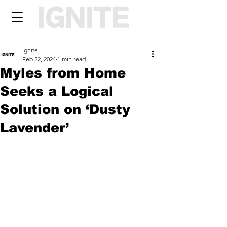
Ignite
Feb 22, 2024
1 min read
Myles from Home
Seeks a Logical
Solution on ‘Dusty
Lavender’